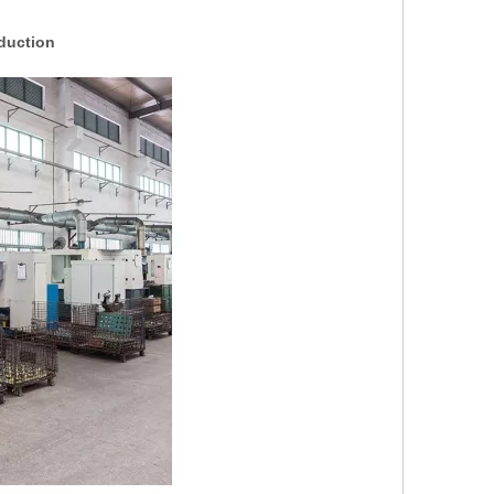
duction