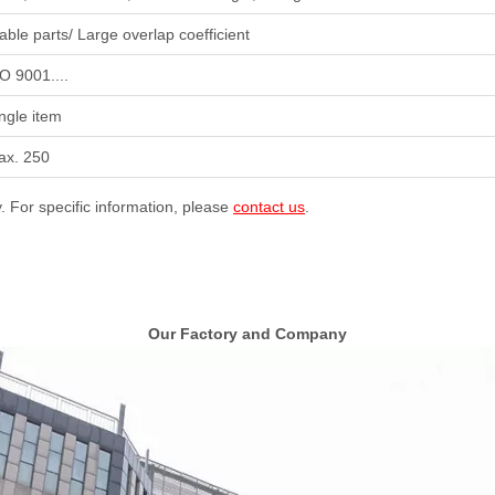
able parts/ Large overlap coefficient
O 9001....
ngle item
ax. 250
y. For specific information, please
contact us
.
Our Factory and Company