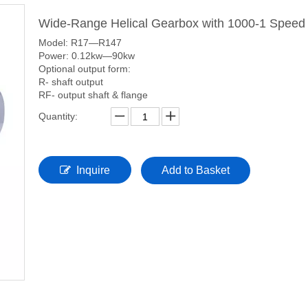
Wide-Range Helical Gearbox with 1000-1 Speed
Model: R17—R147
Power: 0.12kw—90kw
Optional output form:
R- shaft output
RF- output shaft & flange
Quantity:
Inquire
Add to Basket