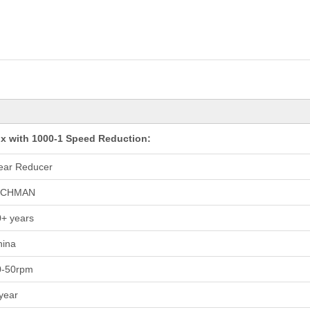
x with 1000-1 Speed Reduction:
ear Reducer
ICHMAN
+ years
hina
0-50rpm
year