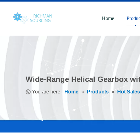
Home
Produc
Wide-Range Helical Gearbox wi
You are here:
Home
»
Products
»
Hot Sales