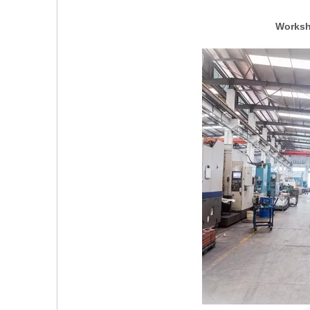
Worksh