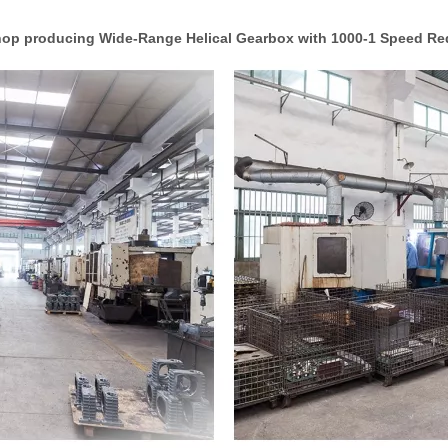
op producing Wide-Range Helical Gearbox with 1000-1 Speed Re