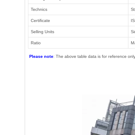
Technics
St
Certificate
IS
Selling Units
Si
Ratio
M
Please note
: The above table data is for reference onl