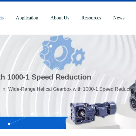
ts
Application
About Us
Resources
News
th 1000-1 Speed Reduction
»
Wide-Range Helical Gearbox with 1000-1 Speed Reductio