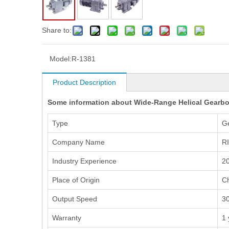
Share to:
Model:
R-1381
Product Description
Some information about Wide-Range Helical Gearbo
Type
G
Company Name
R
Industry Experience
20
Place of Origin
C
Output Speed
3
Warranty
1 