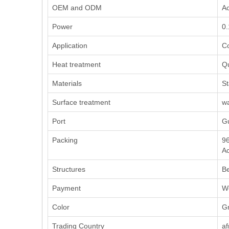
OEM and ODM
Ac
Power
0
Application
Co
Heat treatment
Q
Materials
St
Surface treatment
wa
Port
G
Packing
96
Ac
Structures
Be
Payment
We
Color
Gr
Trading Country
af