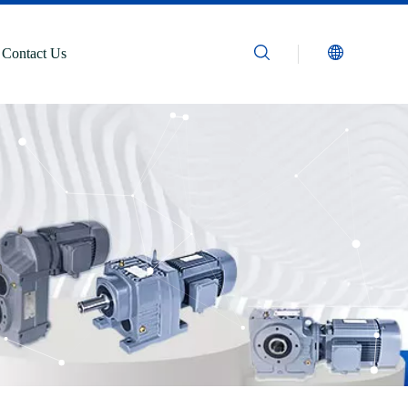
Contact Us
n