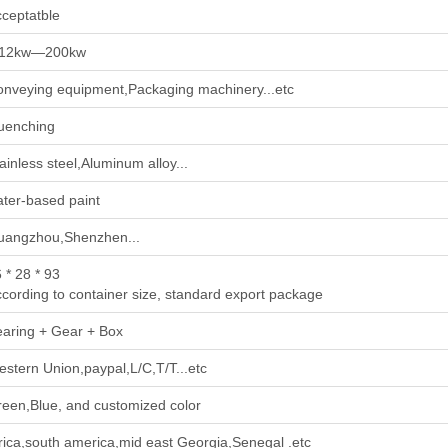
ceptatble
.12kw—200kw
nveying equipment,Packaging machinery...etc
uenching
ainless steel,Aluminum alloy...
ter-based paint
uangzhou,Shenzhen...
 * 28 * 93
cording to container size, standard export package
aring + Gear + Box
stern Union,paypal,L/C,T/T...etc
een,Blue, and customized color
rica,south america,mid east Georgia,Senegal .etc