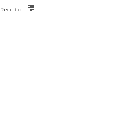
 Reduction