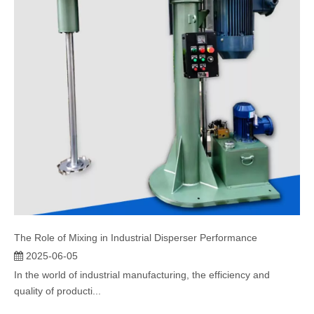
The Role of Mixing in Industrial Disperser Performance
2025-06-05
In the world of industrial manufacturing, the efficiency and
quality of producti...