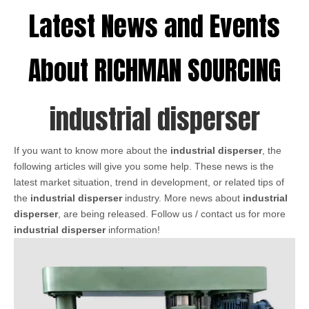
Latest News and Events
About RICHMAN SOURCING
industrial disperser
If you want to know more about the
industrial disperser
, the
following articles will give you some help. These news is the
latest market situation, trend in development, or related tips of
the
industrial disperser
industry. More news about
industrial
disperser
, are being released. Follow us / contact us for more
industrial disperser
information!