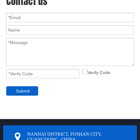
Contact us
Submit
NANHAI DISTRICT, FOSHAN CITY,
GUANGDONG, CHINA