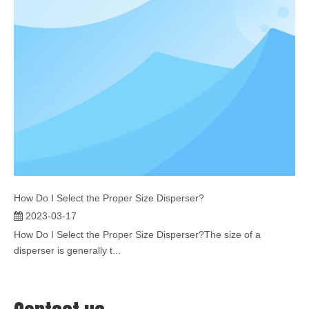
How Do I Select the Proper Size Disperser?
2023-03-17
How Do I Select the Proper Size Disperser?The size of a
disperser is generally t...