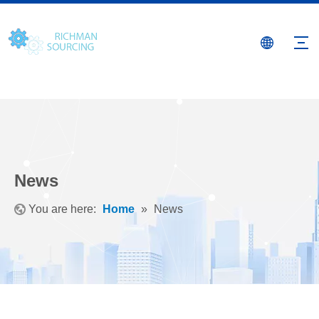
News
You are here:
Home
»
News