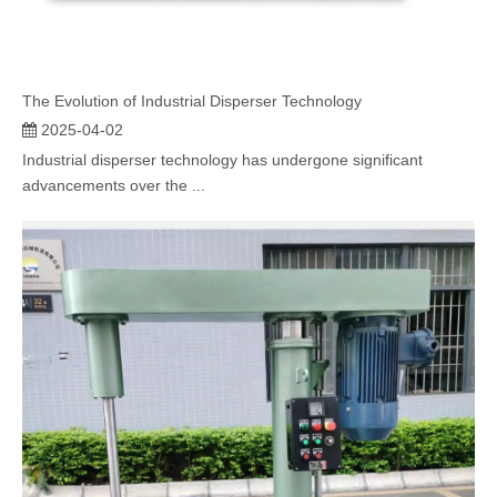
The Evolution of Industrial Disperser Technology
2025-04-02
Industrial disperser technology has undergone significant
advancements over the ...