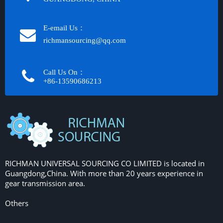
E-email Us：
richmansourcing@qq.com​​​​​​
Call Us On：
+86-13590686213​​​​​​​
RICHMAN UNIVERSAL SOURCING CO LIMITED is located in
Guangdong,China. With more than 20 years experience in
gear transmission area.
Others