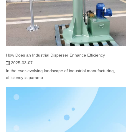
How Does an Industrial Disperser Enhance Efficiency
2025-03-07
In the ever-evolving landscape of industrial manufacturing,
efficiency is paramo...