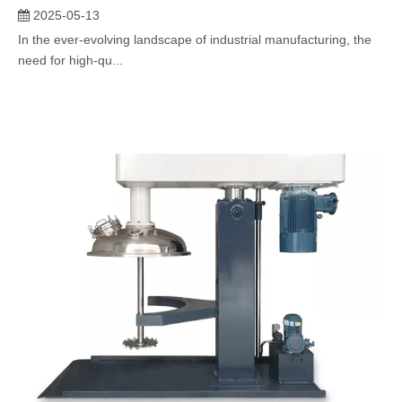
2025-05-13
In the ever-evolving landscape of industrial manufacturing, the
need for high-qu...