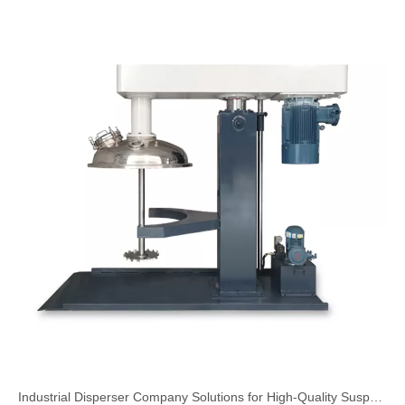
Industrial Disperser Company Solutions for High-Quality Suspension