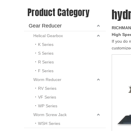
Product Category
hydr
Gear Reducer
RICHMAN
High Spee
Helical Gearbox
If you do 
K Series
customized
S Series
R Series
F Series
Worm Reducer
RV Series
VF Series
WP Series
Worm Screw Jack
WSH Series