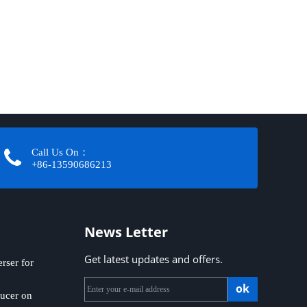
Call Us On：
+86-13590686213​​​​​​​
News Letter
Get latest updates and offers.
ser for
ok
ucer on