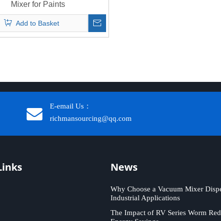
Mixer for Paints
Add to Basket
E-email Us：
richmansourcing@qq.com​​​​​​
Links
News
Why Choose a Vacuum Mixer Disper
Industrial Applications
The Impact of RV Series Worm Red