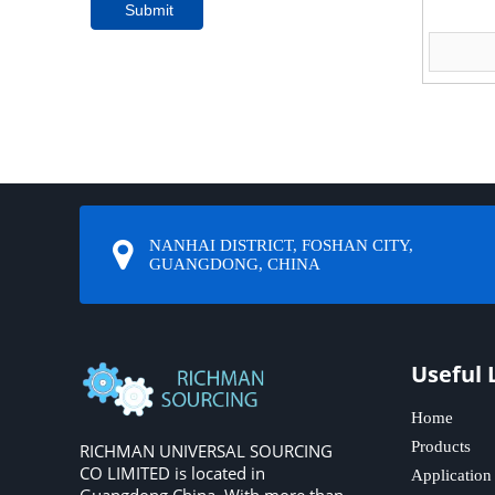
Submit
NANHAI DISTRICT, FOSHAN CITY,
GUANGDONG, CHINA
Useful 
Home
Products
RICHMAN UNIVERSAL SOURCING
CO LIMITED is located in
Application
Guangdong,China. With more than