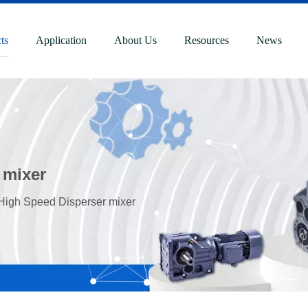
ts
Application
About Us
Resources
News
 mixer
 High Speed Disperser mixer