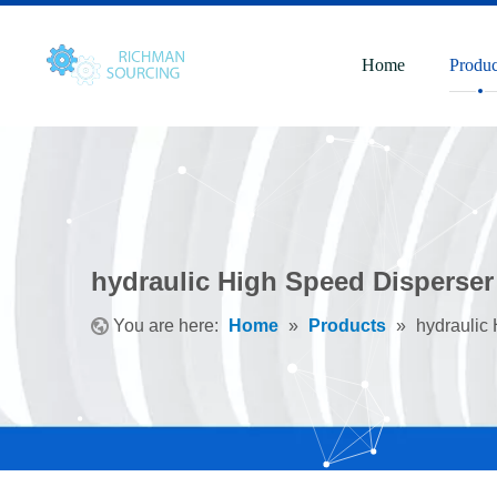
Home
Produc
hydraulic High Speed Disperser
You are here:
Home
»
Products
»
hydraulic