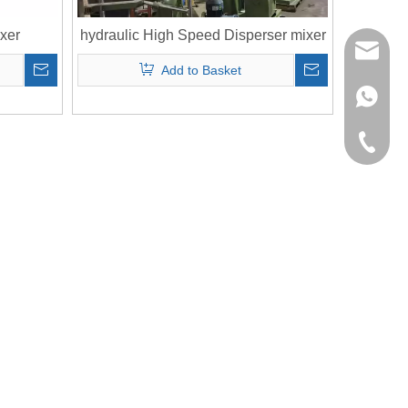
xer
hydraulic High Speed Disperser mixer
richman
Add to Basket
+853-63
+86-135