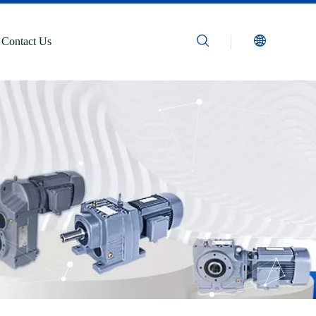
Contact Us