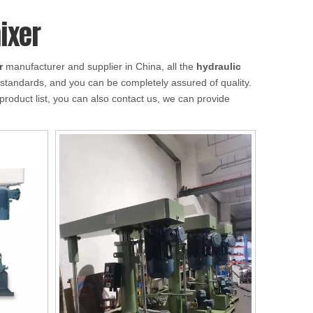
ixer
r
manufacturer and supplier in China, all the
hydraulic
n standards, and you can be completely assured of quality.
product list, you can also contact us, we can provide