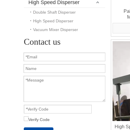
High Speed Disperser
Pa
Double Shaft Disperser
M
High Speed Disperser
Vacuum Mixer Disperser
Contact us
High S