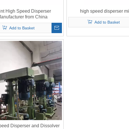
int High Speed Disperser
high speed disperser mi
anufacturer from China
Add to Basket
Add to Basket
peed Disperser and Dissolver