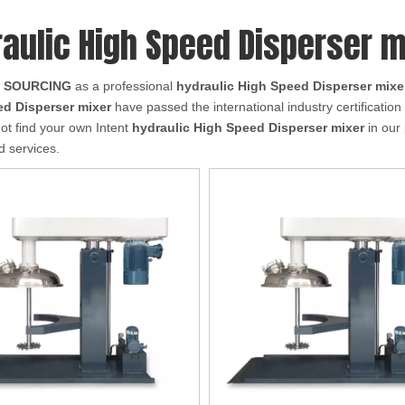
aulic High Speed Disperser m
 SOURCING
as a professional
hydraulic High Speed Disperser mixe
d Disperser mixer
have passed the international industry certificatio
not find your own Intent
hydraulic High Speed Disperser mixer
in our 
 services.