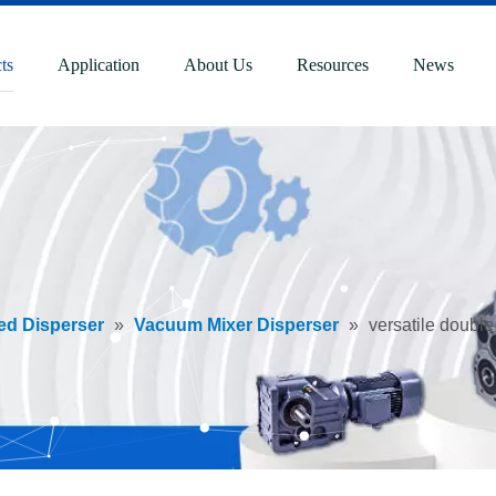
ts
Application
About Us
Resources
News
ed Disperser
»
Vacuum Mixer Disperser
»
versatile double