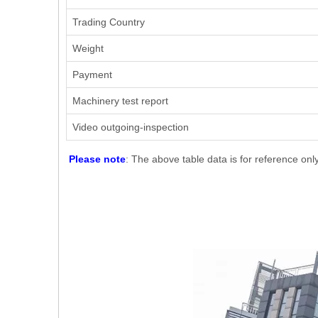
Trading Country
Weight
Payment
Machinery test report
Video outgoing-inspection
Please note
: The above table data is for reference onl