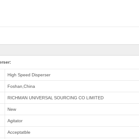
erser:
High Speed Disperser
Foshan,China
RICHMAN UNIVERSAL SOURCING CO LIMITED
New
Agitator
Acceptatble