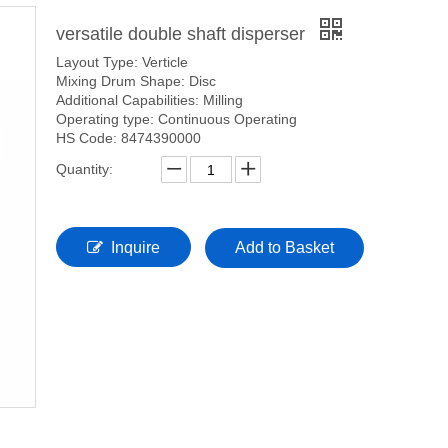
versatile double shaft disperser
Layout Type: Verticle
Mixing Drum Shape: Disc
Additional Capabilities: Milling
Operating type: Continuous Operating
HS Code: 8474390000
Quantity:
Inquire
Add to Basket