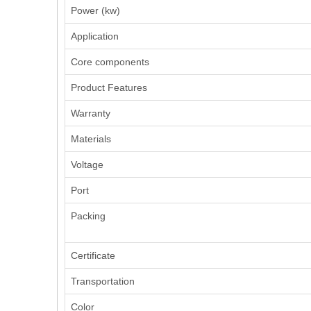
Power (kw)
Application
Core components
Product Features
Warranty
Materials
Voltage
Port
Packing
Certificate
Transportation
Color