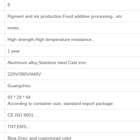
8
‌Pigment and ink production‌,‌Food additive processing‌...etc
motor...
High strength,High temperature resistance...
1 year
Aluminum alloy,Stainless steel,Cast iron
220V/380V/440V
Guangzhou
93 * 29 * 94
According to container size, standard export package
CE,ISO 9001....
TNT,EMS....
Blue,Grey, and customized color