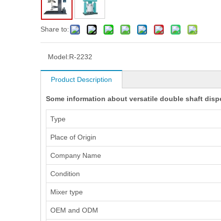
Share to:
Model:
R-2232
Product Description
Some information about versatile double shaft disp
Type
Place of Origin
Company Name
Condition
Mixer type
OEM and ODM