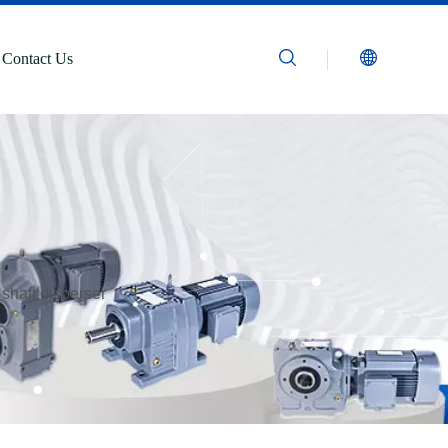
Contact Us
 shaft disperser