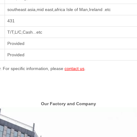
southeast asia,mid east,africa Isle of Man,Ireland .etc
431
T/T,L/C,Cash...etc
Provided
Provided
y. For specific information, please
contact us
.
Our Factory and Company