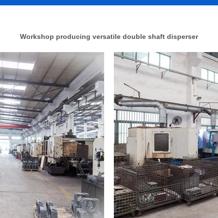
Workshop producing versatile double shaft disperser