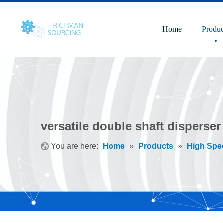
Home
Produc
versatile double shaft disperser
You are here:
Home
»
Products
»
High Spe