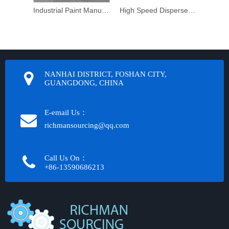
Industrial Paint Manufacturing Machine
High Speed Dispersers at an economical price
Post M
NANHAI DISTRICT, FOSHAN CITY,
GUANGDONG, CHINA
E-email Us：
richmansourcing@qq.com​​​​​​
Call Us On：
+86-13590686213​​​​​​​