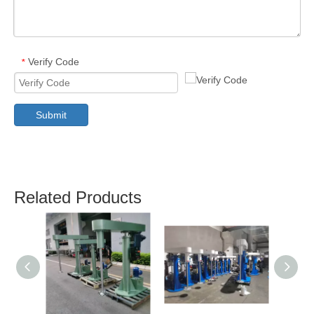
Verify Code
*
Submit
Related Products