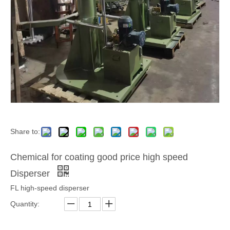
Share to:
Chemical for coating good price high speed
Disperser
FL high-speed disperser
Quantity: