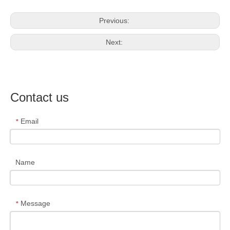
Previous:
Next:
Contact us
Email
*
Name
Message
*