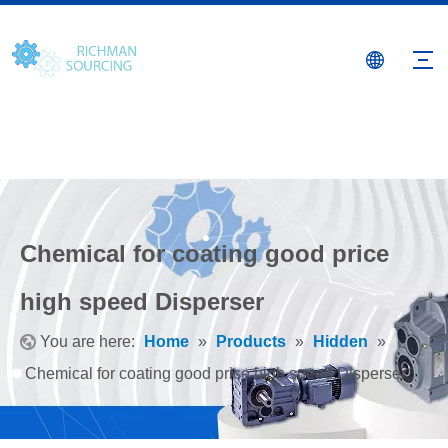
Chemical for coating good price
high speed Disperser
You are here:
Home
»
Products
»
Hidden
»
Chemical for coating good price high speed Disperser