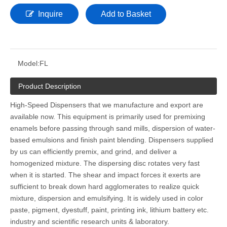
Inquire
Add to Basket
Model:
FL
Product Description
High-Speed Dispensers that we manufacture and export are
available now. This equipment is primarily used for premixing
enamels before passing through sand mills, dispersion of water-
based emulsions and finish paint blending. Dispensers supplied
by us can efficiently premix, and grind, and deliver a
homogenized mixture. The dispersing disc rotates very fast
when it is started. The shear and impact forces it exerts are
sufficient to break down hard agglomerates to realize quick
mixture, dispersion and emulsifying. It is widely used in color
paste, pigment, dyestuff, paint, printing ink, lithium battery etc.
industry and scientific research units & laboratory.