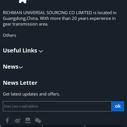
RICHMAN UNIVERSAL SOURCING CO LIMITED is located in
Guangdong,China. With more than 20 years experience in
gear transmission area.
Others
Useful Links
News
News Letter
Get latest updates and offers.
ok