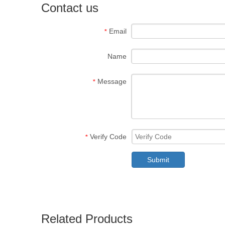
Contact us
Email
*
Name
Message
*
Verify Code
*
Submit
Related Products