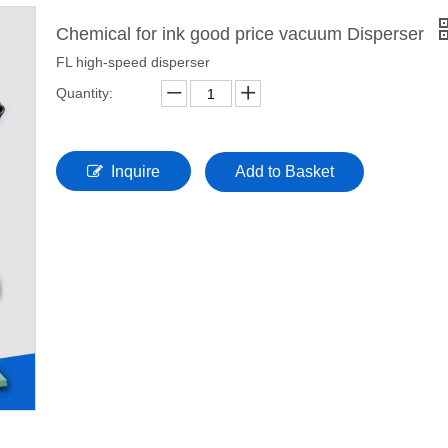
Chemical for ink good price vacuum Disperser
FL high-speed disperser
Quantity:
Inquire
Add to Basket