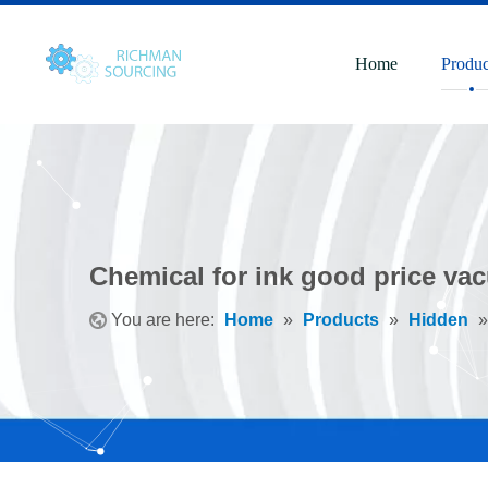
Home
Produc
Chemical for ink good price va
You are here:
Home
»
Products
»
Hidden