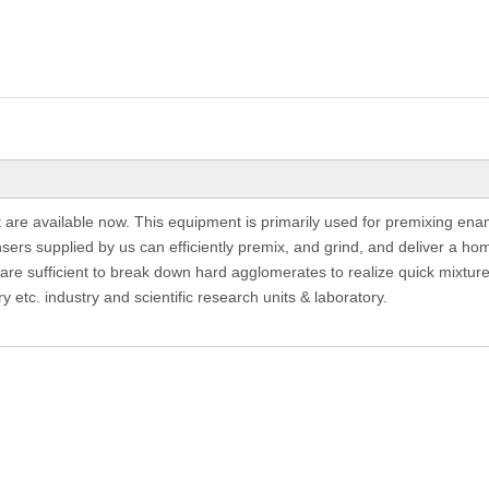
re available now. This equipment is primarily used for premixing enam
ers supplied by us can efficiently premix, and grind, and deliver a ho
 are sufficient to break down hard agglomerates to realize quick mixture,
ry etc. industry and scientific research units & laboratory.