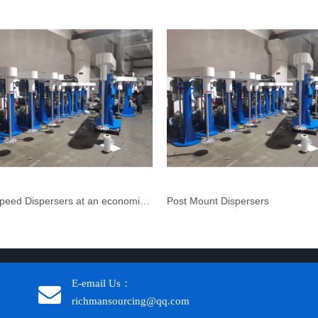
High Speed Dispersers at an economical price
Post Mount Dispersers
E-email Us：
richmansourcing@qq.com​​​​​​