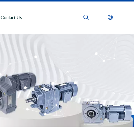
Contact Us