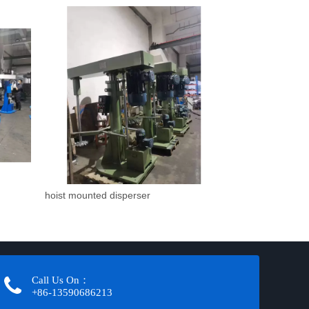
hoist mounted disperser
Call Us On：
+86-13590686213​​​​​​​