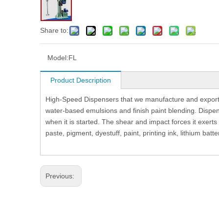
Share to:
Model:
FL
Product Description
High-Speed Dispensers that we manufacture and export a
water-based emulsions and finish paint blending. Dispens
when it is started. The shear and impact forces it exerts
paste, pigment, dyestuff, paint, printing ink, lithium batte
Previous: