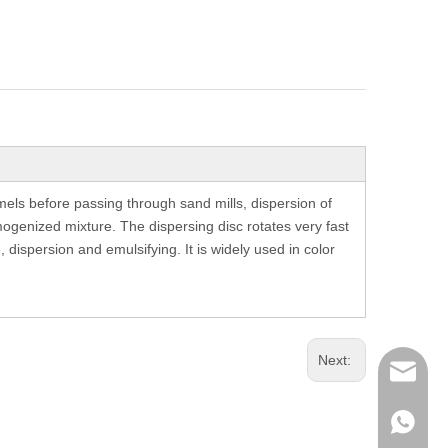
els before passing through sand mills, dispersion of
mogenized mixture. The dispersing disc rotates very fast
 dispersion and emulsifying. It is widely used in color
Next:
richman
+853-63