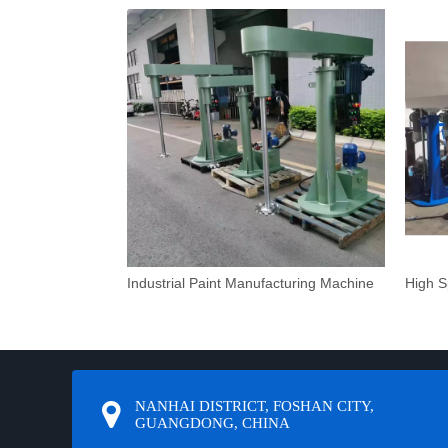
Industrial Paint Manufacturing Machine
NANHAI DISTRICT, FOSHAN CITY,
GUANGDONG, CHINA