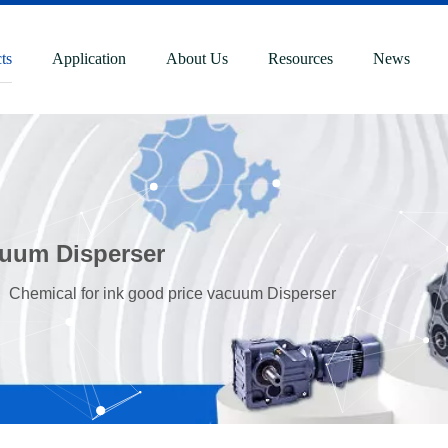
ts
Application
About Us
Resources
News
cuum Disperser
»
Chemical for ink good price vacuum Disperser