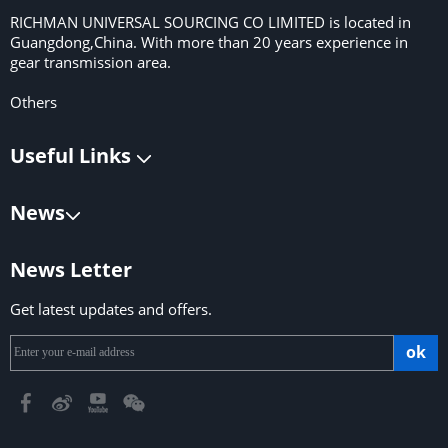
RICHMAN UNIVERSAL SOURCING CO LIMITED is located in
Guangdong,China. With more than 20 years experience in
gear transmission area.
Others
Useful Links
News
News Letter
Get latest updates and offers.
ok