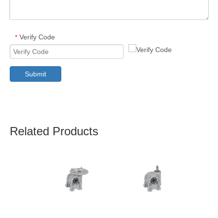
Verify Code
*
Submit
Related Products