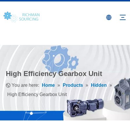
High Efficiency Gearbox Unit
You are here:
Home
»
Products
»
Hidden
»
High Efficiency Gearbox Unit