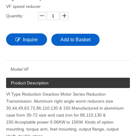
VF speed reducer
Quantity:
Inquire
Add to Basket
Model:
VF
Product Description
Vf Type Reduction Gearbox Motor Series Reduction
Transmission. Aluminum right angle worm reducers size
30,44,49,63,72,86,110,130 & 150.Manufactured in aluminium
case from 30-72 size and cast iron for 86,110,130 &
150.Acceptable power 0.06KW to 15KW. Kinds of option
mounting: torque arm, feet mounting, output flange, output
shaft, double-stage.