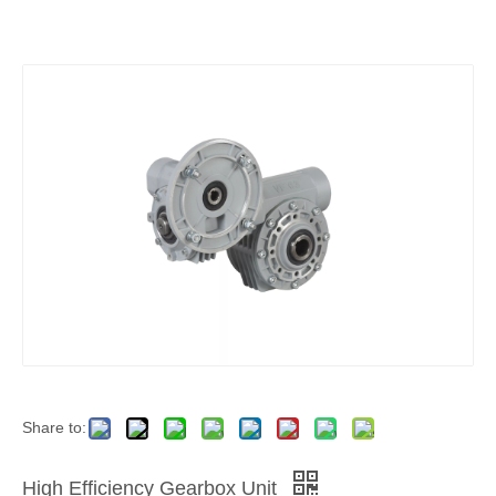
Share to:
High Efficiency Gearbox Unit