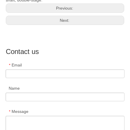
Previous:
Next:
Contact us
Email
*
Name
Message
*