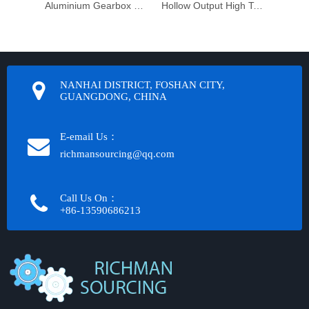
Aluminium Gearbox Motor
Hollow Output High Torque Reduction Worm Gearbox Transmission
NANHAI DISTRICT, FOSHAN CITY,
GUANGDONG, CHINA
E-email Us：
richmansourcing@qq.com​​​​​​
Call Us On：
+86-13590686213​​​​​​​