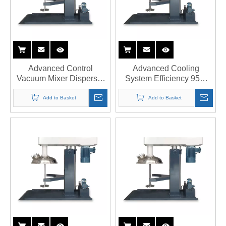
Advanced Control
Advanced Cooling
Vacuum Mixer Disperser
System Efficiency 95%
Supplier with PLC
Double Shaft Disperser
Integration
Company
Add to Basket
Add to Basket