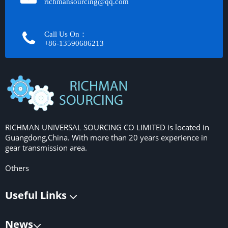
richmansourcing@qq.com​​​​​​
Call Us On：
+86-13590686213​​​​​​​
RICHMAN UNIVERSAL SOURCING CO LIMITED is located in
Guangdong,China. With more than 20 years experience in
gear transmission area.
Others
Useful Links
News