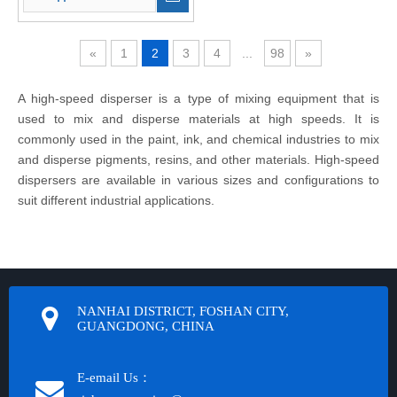
«
1
2
3
4
...
98
»
A high-speed disperser is a type of mixing equipment that is
used to mix and disperse materials at high speeds. It is
commonly used in the paint, ink, and chemical industries to mix
and disperse pigments, resins, and other materials. High-speed
dispersers are available in various sizes and configurations to
suit different industrial applications.
NANHAI DISTRICT, FOSHAN CITY,
GUANGDONG, CHINA
E-email Us：