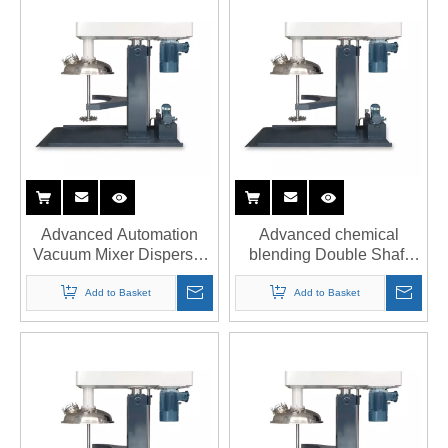
Advanced Automation
Advanced chemical
Vacuum Mixer Disperser
blending Double Shaft
with PLC Touchscreen
Disperser with 3000 PSI
Interface
pressure
Add to Basket
Add to Basket