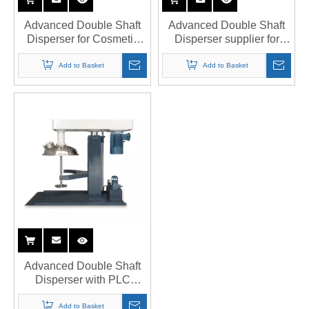
Advanced Double Shaft
Advanced Double Shaft
Disperser for Cosmetic
Disperser supplier for
Manufacturing
food-grade applications
Add to Basket
Add to Basket
Advanced Double Shaft
Disperser with PLC
Control System
Add to Basket