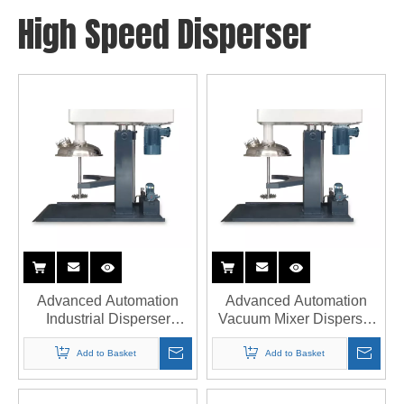
High Speed Disperser
Advanced Automation
Advanced Automation
Industrial Disperser
Vacuum Mixer Disperser
Factory with PLC System
with PLC by STU
Manufacturer
Add to Basket
Add to Basket