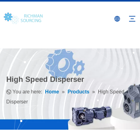
High Speed Disperser
You are here:
Home
»
Products
»
High Speed
Disperser