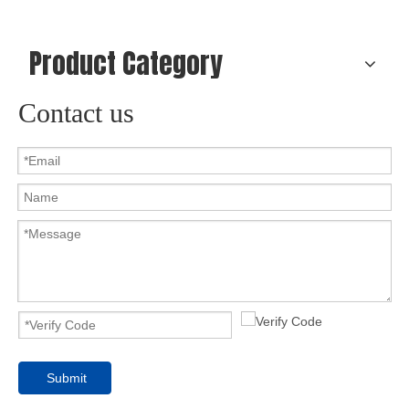
Product Category
Contact us
Submit