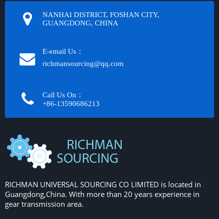
NANHAI DISTRICT, FOSHAN CITY,
GUANGDONG, CHINA
E-email Us：
richmansourcing@qq.com​​​​​​
Call Us On：
+86-13590686213​​​​​​​
RICHMAN UNIVERSAL SOURCING CO LIMITED is located in
Guangdong,China. With more than 20 years experience in
gear transmission area.