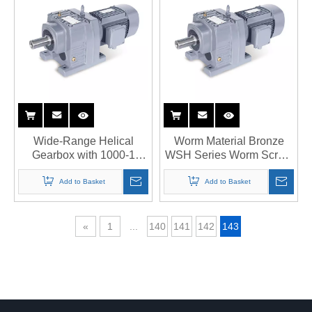
Wide-Range Helical
Worm Material Bronze
Gearbox with 1000-1
WSH Series Worm Screw
Speed Reduction
Jack
Add to Basket
Add to Basket
«
1
...
140
141
142
143