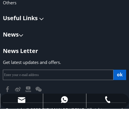
Others
Useful Links
News
News Letter
Get latest updates and offers.
ok
richmansourcing@qq.com
+86-13590686213
+853-6323 5956
Copyright © 2023 RICHMAN SOURCING. All rights reserved.
Support by
Leadong
.
Sitemap
|
Privacy Policy
​​​​​​​