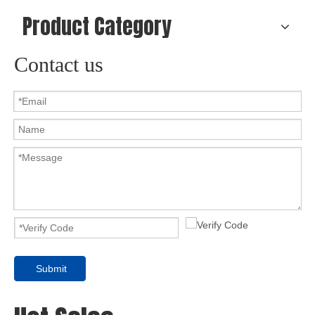
Product Category
Contact us
Submit