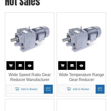
Hot Sales
Wide Speed Ratio Gear
Wide Temperature Range
Reducer Manufacturer
Gear Reducer
Add to Basket
Add to Basket