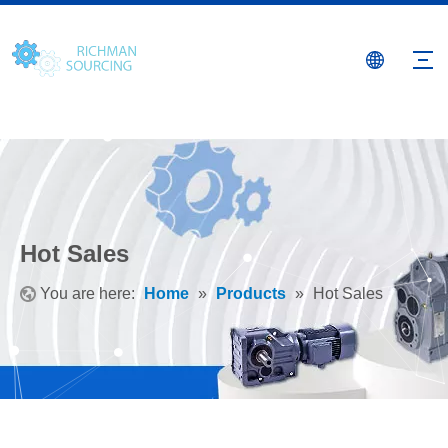
Hot Sales
You are here:
Home
»
Products
»
Hot Sales