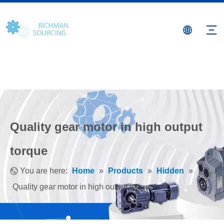
Quality gear motor in high output
torque
You are here:
Home
»
Products
»
Hidden
»
Quality gear motor in high output torque