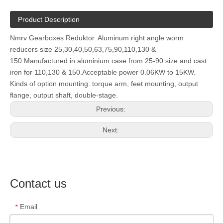
Product Description
Nmrv Gearboxes Reduktor. Aluminum right angle worm
reducers size 25,30,40,50,63,75,90,110,130 &
150.Manufactured in aluminium case from 25-90 size and cast
iron for 110,130 & 150.Acceptable power 0.06KW to 15KW.
Kinds of option mounting: torque arm, feet mounting, output
flange, output shaft, double-stage.
Previous:
Next:
Contact us
Email
*