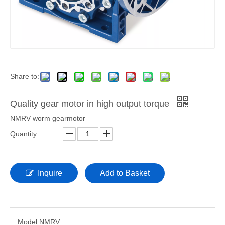
Share to:
Quality gear motor in high output torque
NMRV worm gearmotor
Quantity:
Inquire
Add to Basket
Model:
NMRV