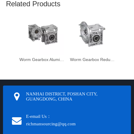
Related Products
Worm Gearbox Aluminium Housing
Worm Gearbox Reduktor
NANHAI DISTRICT, FOSHAN CITY,
GUANGDONG, CHINA
E-email Us：
richmansourcing@qq.com​​​​​​