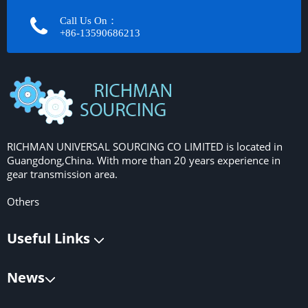
Call Us On：
+86-13590686213​​​​​​​
RICHMAN UNIVERSAL SOURCING CO LIMITED is located in
Guangdong,China. With more than 20 years experience in
gear transmission area.
Others
Useful Links
News