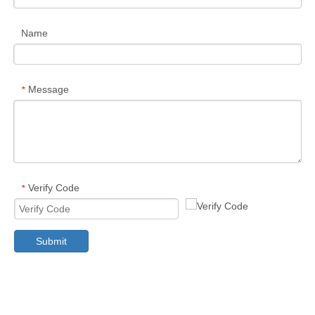
Name
Message
*
Verify Code
*
Submit