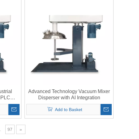
strial
Advanced Technology Vacuum Mixer
h PLC
Disperser with AI Integration
Add to Basket
.
97
»