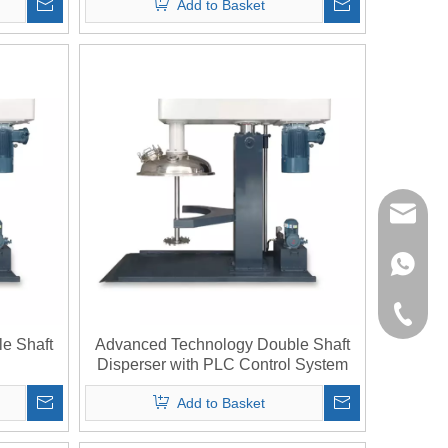
Add to Basket
richman
+853-63
+86-135
e Shaft
Advanced Technology Double Shaft
Disperser with PLC Control System
Add to Basket