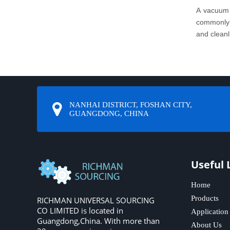
A vacuum 
commonly u
and cleanl
NANHAI DISTRICT, FOSHAN CITY,
GUANGDONG, CHINA
Useful 
Home
Products
RICHMAN UNIVERSAL SOURCING
CO LIMITED is located in
Application
Guangdong,China. With more than
About Us