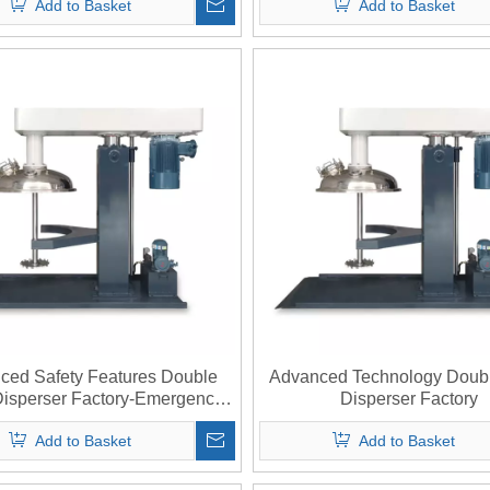
Add to Basket
Add to Basket
ced Safety Features Double
Advanced Technology Doubl
Disperser Factory-Emergency
Disperser Factory
Stop System
Add to Basket
Add to Basket