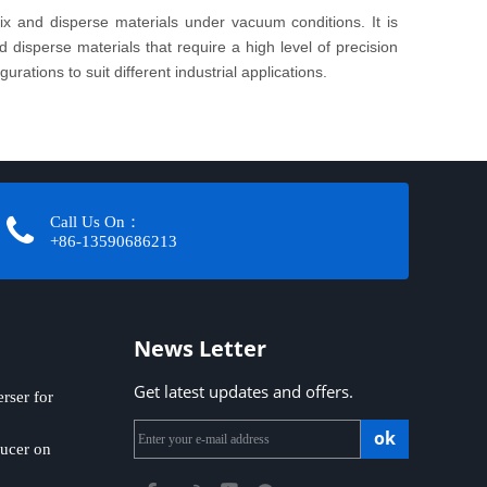
x and disperse materials under vacuum conditions. It is
disperse materials that require a high level of precision
rations to suit different industrial applications.
Call Us On：
+86-13590686213​​​​​​​
News Letter
Get latest updates and offers.
ser for
ok
ucer on