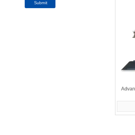
Submit
Advan