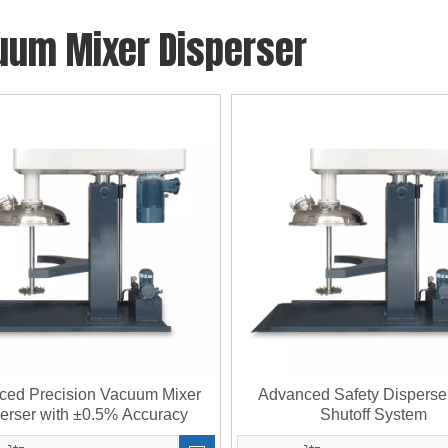
uum Mixer Disperser
ced Precision Vacuum Mixer
Advanced Safety Disperse
erser with ±0.5% Accuracy
Shutoff System