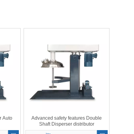
r Auto
Advanced safety features Double
Shaft Disperser distributor