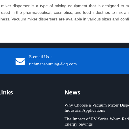
mixer disperser is a type of mixing equipment that is designed to mi
sed in the pharmaceutical, cosmetics, and food industries to mix and 
iness. Vacuum mixer dispersers are available in various sizes and configu
E-email Us：
richmansourcing@qq.com​​​​​​
Links
News
Why Choose a Vacuum Mixer Disper
Industrial Applications
The Impact of RV Series Worm Red
Energy Savings