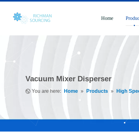
Home
Produc
Vacuum Mixer Disperser
You are here:
Home
»
Products
»
High Spe