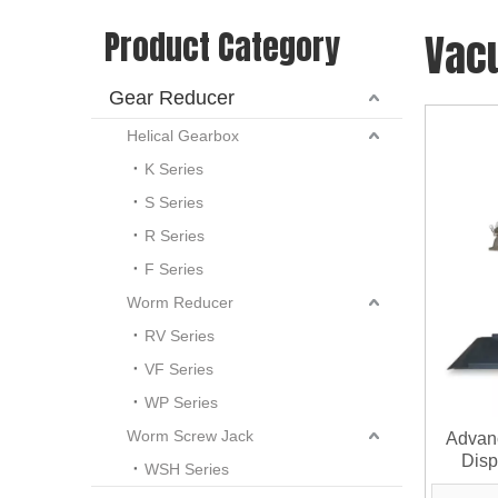
Product Category
Vac
Gear Reducer
Helical Gearbox
K Series
S Series
R Series
F Series
Worm Reducer
RV Series
VF Series
WP Series
Worm Screw Jack
Advan
Disp
WSH Series