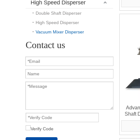
High Speed Disperser
Double Shaft Disperser
High Speed Disperser
Vacuum Mixer Disperser
Contact us
Advan
Shaft 