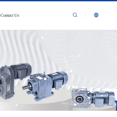
Contact Us