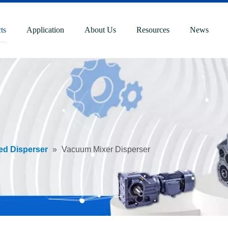
ts
Application
About Us
Resources
News
ed Disperser
»
Vacuum Mixer Disperser