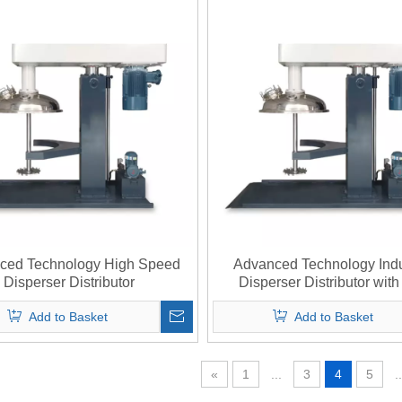
ced Technology High Speed
Advanced Technology Indu
Disperser Distributor
Disperser Distributor wit
Integration
Add to Basket
Add to Basket
«
1
...
3
4
5
..