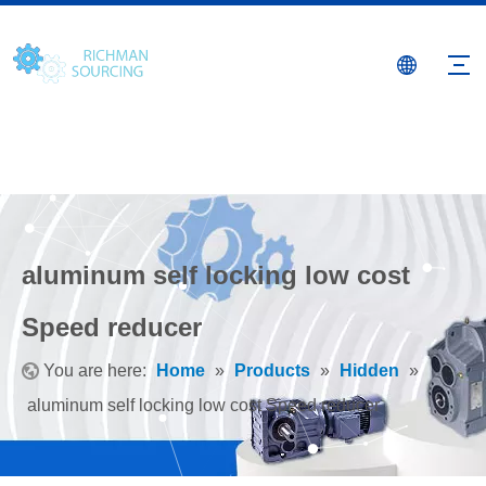
aluminum self locking low cost
Speed reducer
You are here:
Home
»
Products
»
Hidden
»
aluminum self locking low cost Speed reducer