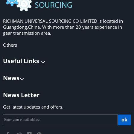
RICHMAN UNIVERSAL SOURCING CO LIMITED is located in
Guangdong,China. With more than 20 years experience in
gear transmission area.
Others
Useful Links
News
News Letter
Get latest updates and offers.
ok