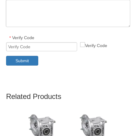
Verify Code
*
Submit
Related Products