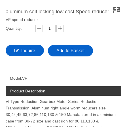
aluminum self locking low cost Speed reducer
VF speed reducer
Quantity:
Inquire
Add to Basket
Model:
VF
Product Description
Vf Type Reduction Gearbox Motor Series Reduction
Transmission. Aluminum right angle worm reducers size
30,44,49,63,72,86,110,130 & 150.Manufactured in aluminium
case from 30-72 size and cast iron for 86,110,130 &