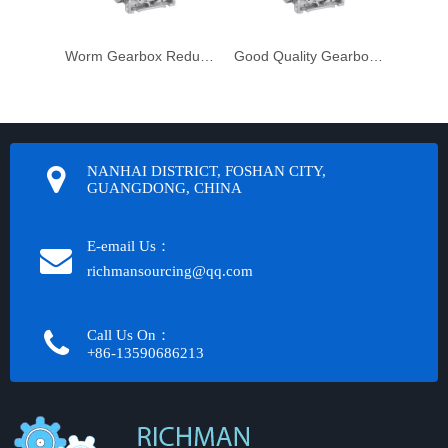
Worm Gearbox Reduktor
Good Quality Gearbox Gear Box Unit
NANHAI DISTRICT, FOSHAN CITY,
GUANGDONG, CHINA
E-email Us：
richmansourcing@qq.com​​​​​​
Call Us On：
+86-13590686213​​​​​​​