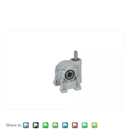
Share to: