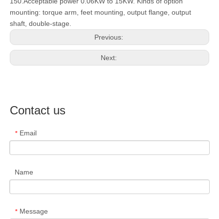
150.Acceptable power 0.06KW to 15KW. Kinds of option
mounting: torque arm, feet mounting, output flange, output
shaft, double-stage.
Previous:
Next:
Contact us
Email
*
Name
Message
*