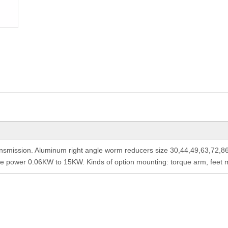
nsmission. Aluminum right angle worm reducers size 30,44,49,63,72,8
le power 0.06KW to 15KW. Kinds of option mounting: torque arm, feet mo