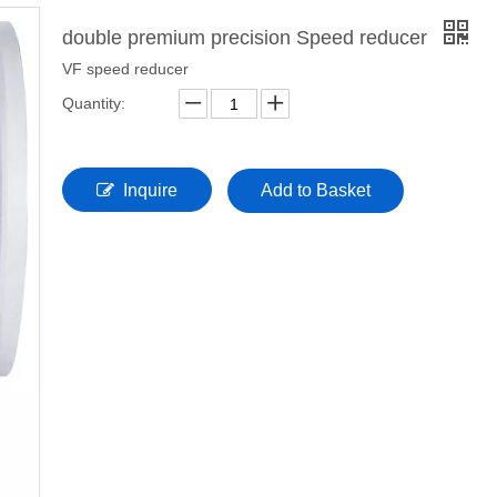
double premium precision Speed reducer
VF speed reducer
Quantity:
Inquire
Add to Basket