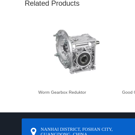
Related Products
Worm Gearbox Reduktor
Good Q
NANHAI DISTRICT, FOSHAN CITY,
GUANGDONG, CHINA