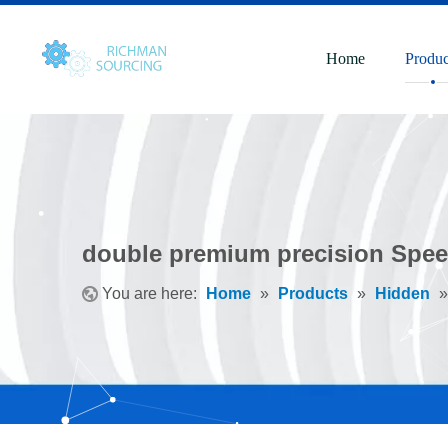
Home
Produc
double premium precision Spee
You are here:
Home
»
Products
»
Hidden