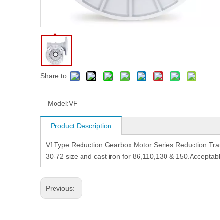
Share to:
Model:
VF
Product Description
Vf Type Reduction Gearbox Motor Series Reduction Tra
30-72 size and cast iron for 86,110,130 & 150.Acceptab
Previous: