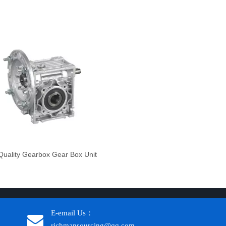
uality Gearbox Gear Box Unit
E-email Us：
richmansourcing@qq.com​​​​​​