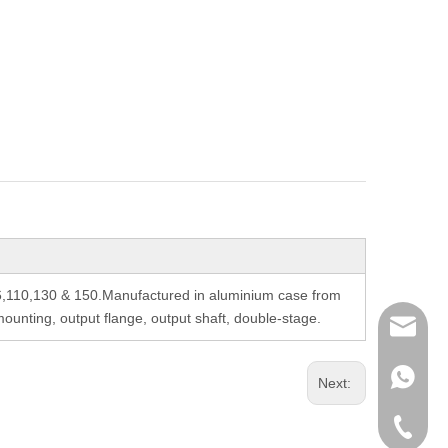
6,110,130 & 150.Manufactured in aluminium case from
unting, output flange, output shaft, double-stage.
richman
+853-63
Next:
+86-135