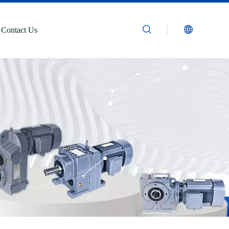
Contact Us