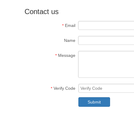
Contact us
Email
*
Name
Message
*
Verify Code
*
Submit