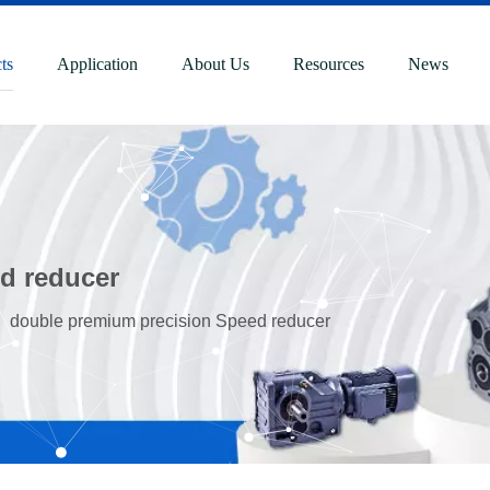
ts
Application
About Us
Resources
News
d reducer
»
double premium precision Speed reducer