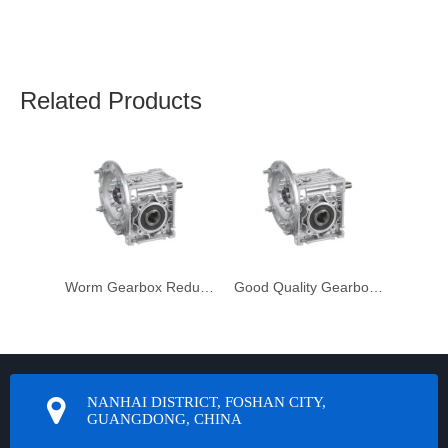
Related Products
Worm Gearbox Reduktor
Good Quality Gearbox Gear Box Unit
NANHAI DISTRICT, FOSHAN CITY,
GUANGDONG, CHINA