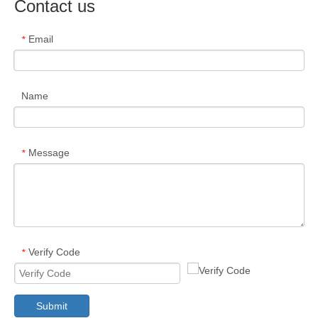
Contact us
Email
*
Name
Message
*
Verify Code
*
Submit