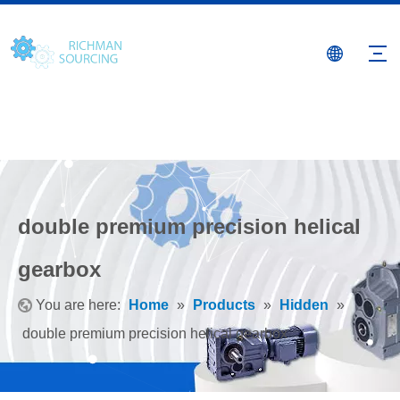
double premium precision helical
gearbox
You are here:
Home
»
Products
»
Hidden
»
double premium precision helical gearbox