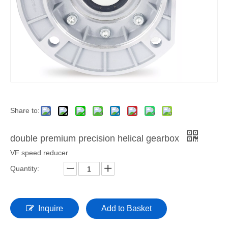
Share to:
double premium precision helical gearbox
VF speed reducer
Quantity:
Inquire
Add to Basket