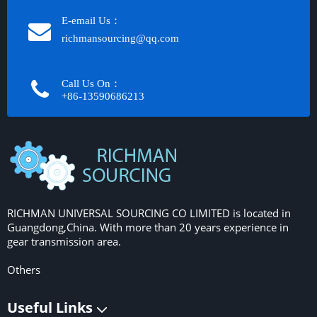
E-email Us：
richmansourcing@qq.com​​​​​​
Call Us On：
+86-13590686213​​​​​​​
RICHMAN UNIVERSAL SOURCING CO LIMITED is located in
Guangdong,China. With more than 20 years experience in
gear transmission area.
Others
Useful Links