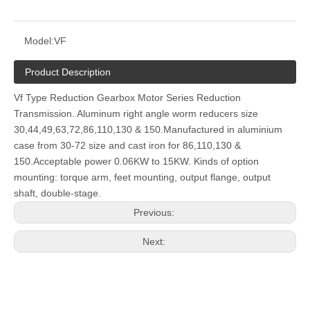
Model:
VF
Product Description
Vf Type Reduction Gearbox Motor Series Reduction
Transmission. Aluminum right angle worm reducers size
30,44,49,63,72,86,110,130 & 150.Manufactured in aluminium
case from 30-72 size and cast iron for 86,110,130 &
150.Acceptable power 0.06KW to 15KW. Kinds of option
mounting: torque arm, feet mounting, output flange, output
shaft, double-stage.
Previous:
Next: