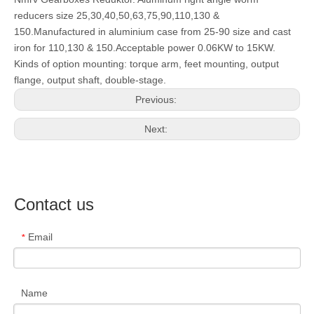
reducers size 25,30,40,50,63,75,90,110,130 &
150.Manufactured in aluminium case from 25-90 size and cast
iron for 110,130 & 150.Acceptable power 0.06KW to 15KW.
Kinds of option mounting: torque arm, feet mounting, output
flange, output shaft, double-stage.
Previous:
Next:
Contact us
Email
*
Name