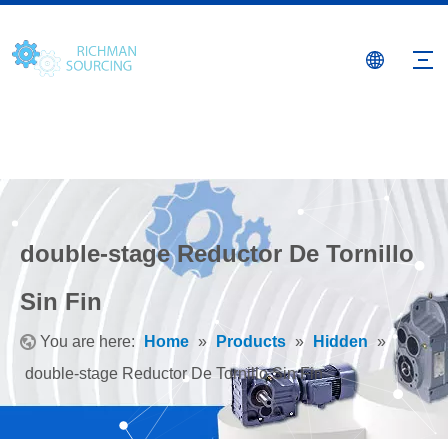
double-stage Reductor De Tornillo
Sin Fin
You are here:
Home
»
Products
»
Hidden
»
double-stage Reductor De Tornillo Sin Fin