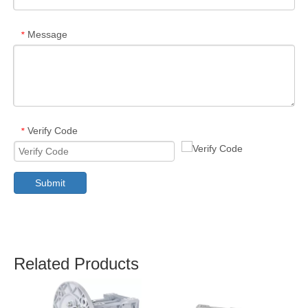
Message
*
Verify Code
*
Submit
Related Products