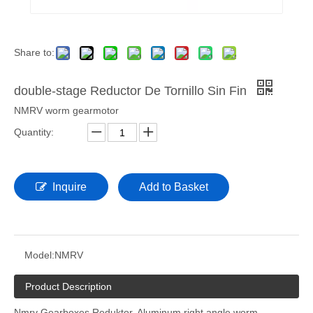
Share to:
double-stage Reductor De Tornillo Sin Fin
NMRV worm gearmotor
Quantity:
Inquire
Add to Basket
Model:
NMRV
Product Description
Nmrv Gearboxes Reduktor. Aluminum right angle worm