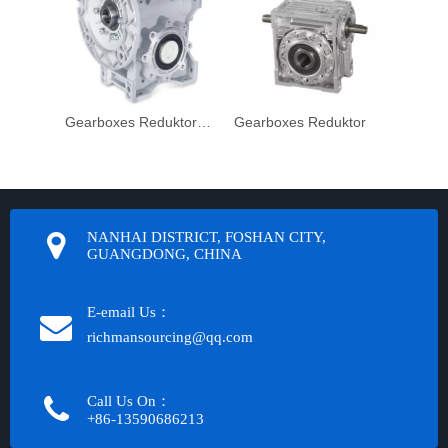
Gearboxes Reduktor Nmrv Reduction
Gearboxes Reduktor
NANHAI DISTRICT, FOSHAN CITY,
GUANGDONG, CHINA
E-email Us：
richmansourcing@qq.com​​​​​​
Call Us On：
+86-13590686213​​​​​​​