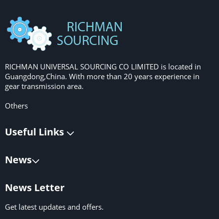
RICHMAN UNIVERSAL SOURCING CO LIMITED is located in
Guangdong,China. With more than 20 years experience in
gear transmission area.
Others
Useful Links
News
News Letter
Get latest updates and offers.