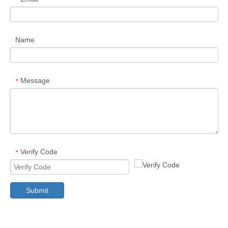
Name
Message
*
Verify Code
*
Submit