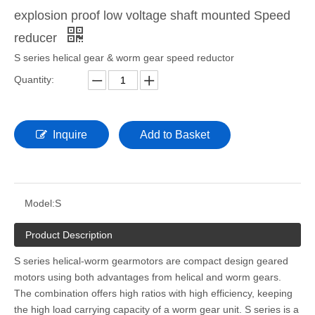
explosion proof low voltage shaft mounted Speed
reducer
S series helical gear & worm gear speed reductor
Quantity:
Inquire
Add to Basket
Model:
S
Product Description
S series helical-worm gearmotors are compact design geared
motors using both advantages from helical and worm gears.
The combination offers high ratios with high efficiency, keeping
the high load carrying capacity of a worm gear unit. S series is a