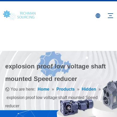
explosion proof low voltage shaft
mounted Speed reducer
You are here:
Home
»
Products
»
Hidden
»
explosion proof low voltage shaft mounted Speed
reducer