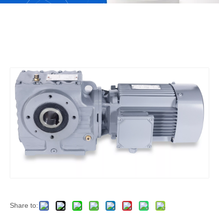
Share to: