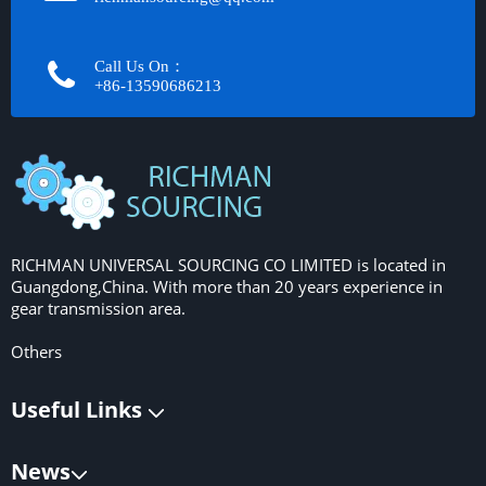
Call Us On：
+86-13590686213​​​​​​​
RICHMAN UNIVERSAL SOURCING CO LIMITED is located in
Guangdong,China. With more than 20 years experience in
gear transmission area.
Others
Useful Links
News