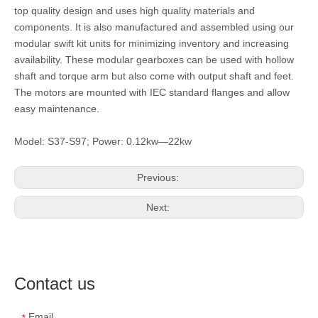
top quality design and uses high quality materials and
components. It is also manufactured and assembled using our
modular swift kit units for minimizing inventory and increasing
availability. These modular gearboxes can be used with hollow
shaft and torque arm but also come with output shaft and feet.
The motors are mounted with IEC standard flanges and allow
easy maintenance.
Model: S37-S97; Power: 0.12kw—22kw
Previous:
Next:
Contact us
Email
*