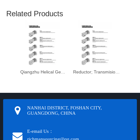
Related Products
Qiangzhu Helical Gearbox Motorreductor
Reductor; Transmision Helicoidal Motorreductor; Engranaje
NANHAI DISTRICT, FOSHAN CITY,
GUANGDONG, CHINA
E-email Us：
richmansourcing@qq.com​​​​​​