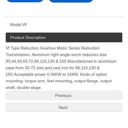
Model:
VF
Product Description
Vf Type Reduction Gearbox Motor Series Reduction
Transmission. Aluminum right angle worm reducers size
30,44,49,63,72,86,110,130 & 150.Manufactured in aluminium
case from 30-72 size and cast iron for 86,110,130 &
150.Acceptable power 0.06KW to 15KW. Kinds of option
mounting: torque arm, feet mounting, output flange, output
shaft, double-stage.
Previous:
Next: