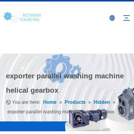
exporter parallel washing machine
helical gearbox
You are here:
Home
»
Products
»
Hidden
»
exporter parallel washing machine helical gearbox