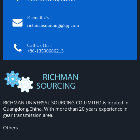
E-email Us：
richmansourcing@qq.com​​​​​​
Call Us On：
+86-13590686213​​​​​​​
RICHMAN UNIVERSAL SOURCING CO LIMITED is located in
Guangdong,China. With more than 20 years experience in
gear transmission area.
Others