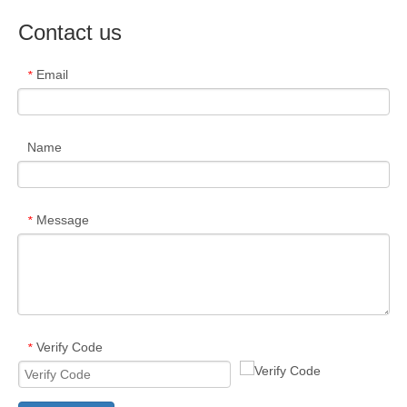
Contact us
Email
*
Name
Message
*
Verify Code
*