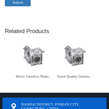
Submit
Related Products
Worm Gearbox Reduktor
Good Quality Gearbox Gear Box Unit
NANHAI DISTRICT, FOSHAN CITY,
GUANGDONG, CHINA