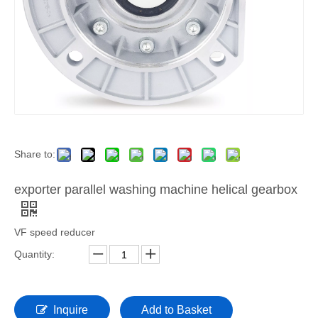
Share to:
exporter parallel washing machine helical gearbox
VF speed reducer
Quantity:
Inquire
Add to Basket