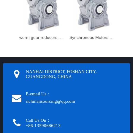
worm gear reducers and worm geared motors
Synchronous Motors gear reduction
NANHAI DISTRICT, FOSHAN CITY,
GUANGDONG, CHINA
E-email Us：
richmansourcing@qq.com​​​​​​
Call Us On：
+86-13590686213​​​​​​​