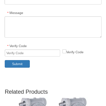
Message
*
Verify Code
*
Submit
Related Products