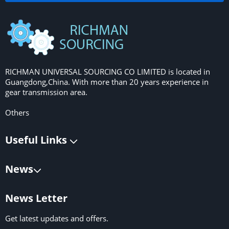
RICHMAN UNIVERSAL SOURCING CO LIMITED is located in
Guangdong,China. With more than 20 years experience in
gear transmission area.
Others
Useful Links
News
News Letter
Get latest updates and offers.