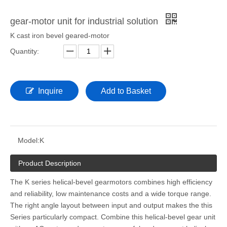
gear-motor unit for industrial solution
K cast iron bevel geared-motor
Quantity:
Inquire
Add to Basket
Model:
K
Product Description
The K series helical-bevel gearmotors combines high efficiency
and reliability, low maintenance costs and a wide torque range.
The right angle layout between input and output makes the this
Series particularly compact. Combine this helical-bevel gear unit