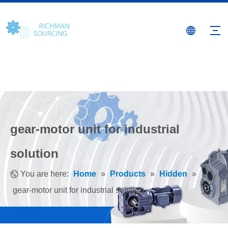
gear-motor unit for industrial
solution
You are here:
Home
»
Products
»
Hidden
»
gear-motor unit for industrial solution