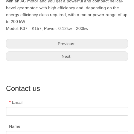
with an AC motor and you get a powerful and compact helical-
bevel gearmotor: with high efficiency and, depending on the
energy efficiency class required, with a motor power range of up
to 200 kW.
Model: K37—K157; Power: 0.12kw—200kw
Previous:
Next:
Contact us
Email
*
Name