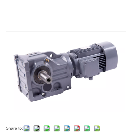
Share to: