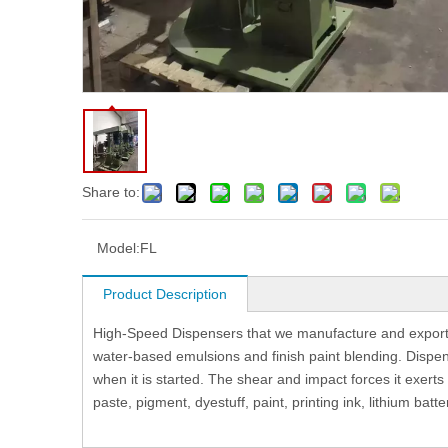
Share to:
Model:
FL
Product Description
High-Speed Dispensers that we manufacture and export a
water-based emulsions and finish paint blending. Dispens
when it is started. The shear and impact forces it exerts
paste, pigment, dyestuff, paint, printing ink, lithium batte