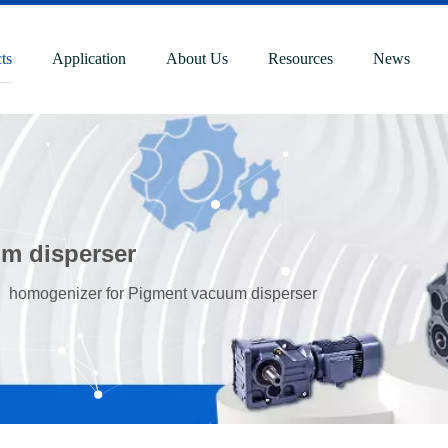
ts
Application
About Us
Resources
News
m disperser
»
homogenizer for Pigment vacuum disperser