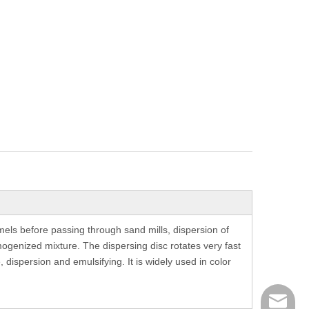
els before passing through sand mills, dispersion of
mogenized mixture. The dispersing disc rotates very fast
 dispersion and emulsifying. It is widely used in color
richman