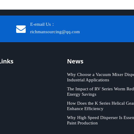
E-email Us：
richmansourcing@qq.com​​​​​​
Links
News
Why Choose a Vacuum Mixer Disper
Industrial Applications
The Impact of RV Series Worm Red
Energy Savings
How Does the K Series Helical Gea
Enhance Efficiency
Why High Speed Disperser Is Essent
Paint Production