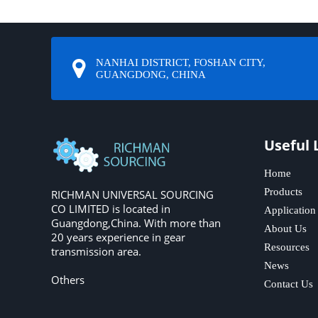
NANHAI DISTRICT, FOSHAN CITY,
GUANGDONG, CHINA
Useful 
Home
Products
RICHMAN UNIVERSAL SOURCING
CO LIMITED is located in
Application
Guangdong,China. With more than
About Us
20 years experience in gear
Resources
transmission area.
News
Others
Contact Us