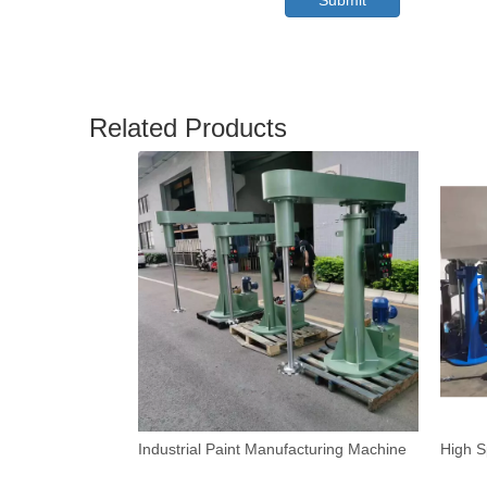
Submit
Related Products
Industrial Paint Manufacturing Machine