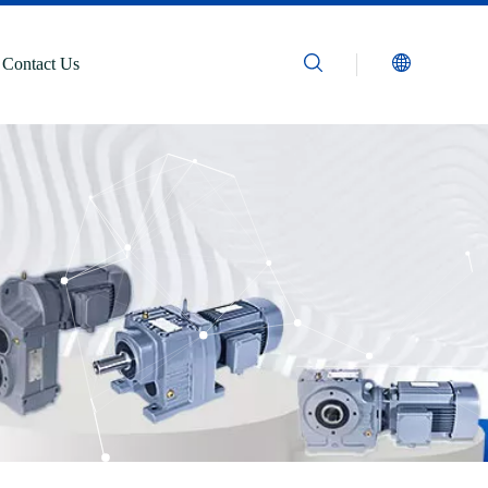
Contact Us