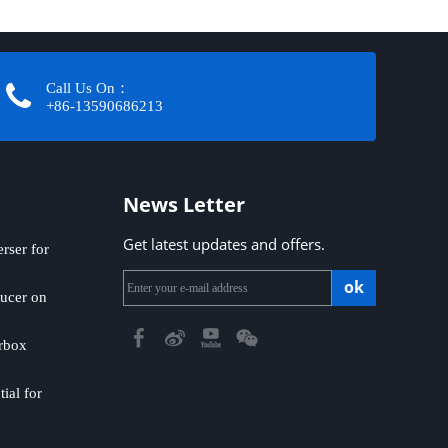
Call Us On：
+86-13590686213​​​​​​​
News Letter
Get latest updates and offers.
ser for
ok
ucer on
rbox
ial for