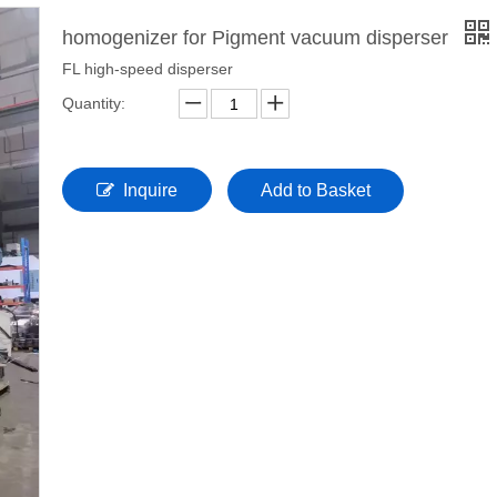
homogenizer for Pigment vacuum disperser
FL high-speed disperser
Quantity:
Inquire
Add to Basket