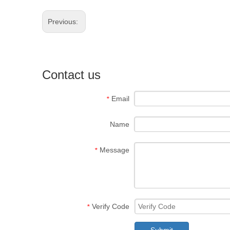
Previous:
Contact us
Email
*
Name
Message
*
Verify Code
*