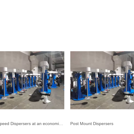
High Speed Dispersers at an economical price
Post Mount Dispersers