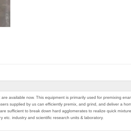
re available now. This equipment is primarily used for premixing enam
ers supplied by us can efficiently premix, and grind, and deliver a ho
 are sufficient to break down hard agglomerates to realize quick mixture,
ry etc. industry and scientific research units & laboratory.