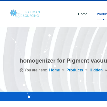
Home
Produc
homogenizer for Pigment vacuu
You are here:
Home
»
Products
»
Hidden