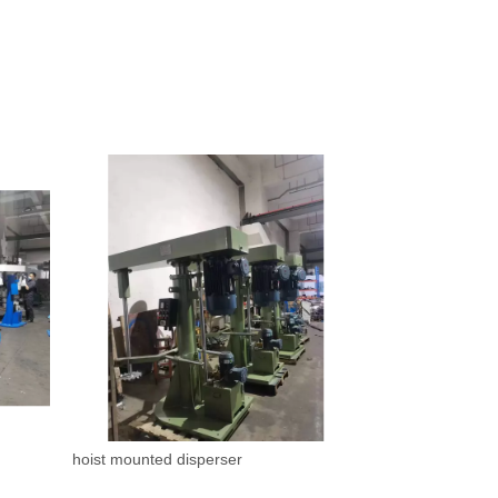
hoist mounted disperser