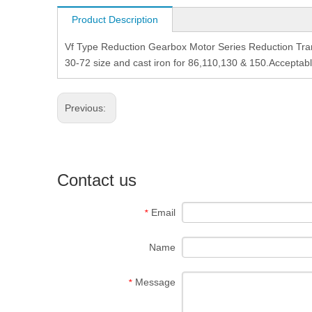
Product Description
Vf Type Reduction Gearbox Motor Series Reduction Tra
30-72 size and cast iron for 86,110,130 & 150.Acceptab
Previous:
Contact us
Email
*
Name
Message
*