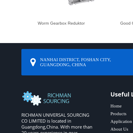
Worm Gearbox Reduktor
Good Q
NANHAI DISTRICT, FOSHAN CITY,
GUANGDONG, CHINA
Useful 
Home
Products
RICHMAN UNIVERSAL SOURCING
CO LIMITED is located in
Application
Guangdong,China. With more than
About Us
20 years experience in gear