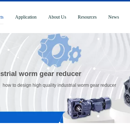
ts
Application
About Us
Resources
News
strial worm gear reducer
»
how to design high quality industrial worm gear reducer