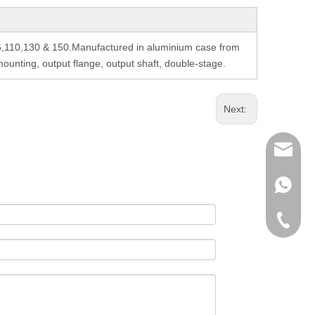
6,110,130 & 150.Manufactured in aluminium case from
unting, output flange, output shaft, double-stage.
Next:
richman
+853-63
+86-135