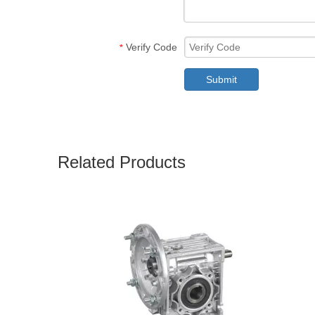
Verify Code
*
Submit
Related Products