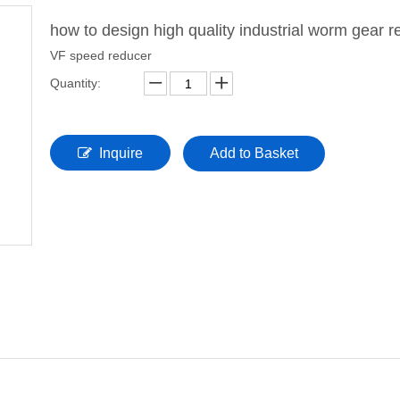
how to design high quality industrial worm gear 
VF speed reducer
Quantity:
Inquire
Add to Basket