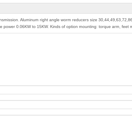
nsmission. Aluminum right angle worm reducers size 30,44,49,63,72,8
le power 0.06KW to 15KW. Kinds of option mounting: torque arm, feet mo