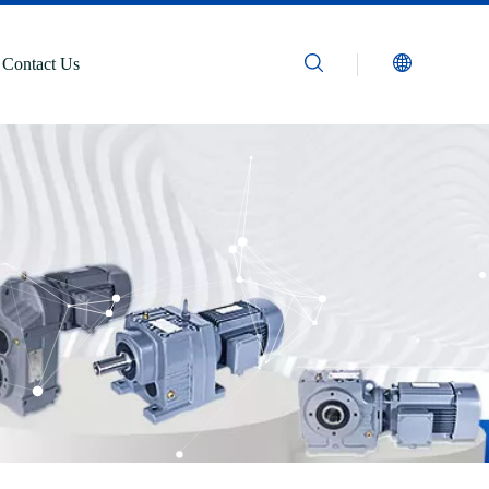
Contact Us