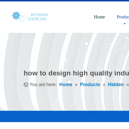
Home
Produc
how to design high quality indu
You are here:
Home
»
Products
»
Hidden