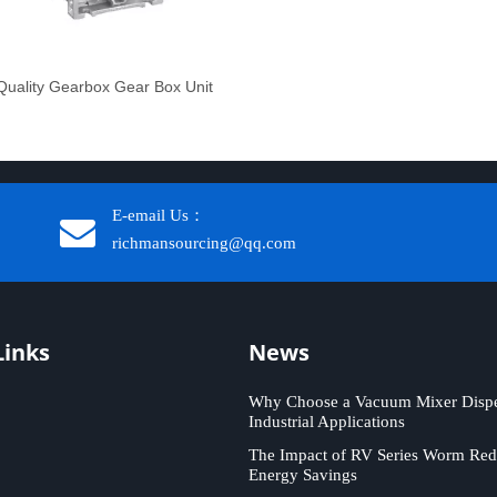
uality Gearbox Gear Box Unit
E-email Us：
richmansourcing@qq.com​​​​​​
Links
News
Why Choose a Vacuum Mixer Disper
Industrial Applications
The Impact of RV Series Worm Red
Energy Savings