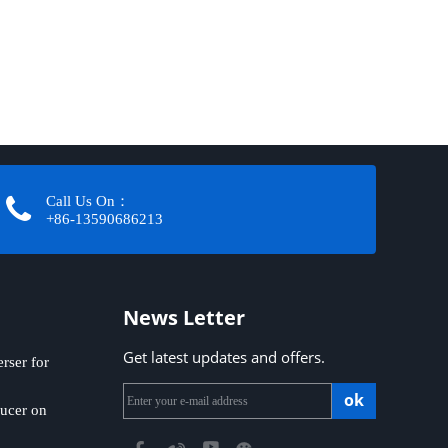
Call Us On：
+86-13590686213​​​​​​​
News Letter
Get latest updates and offers.
ser for
ok
ucer on