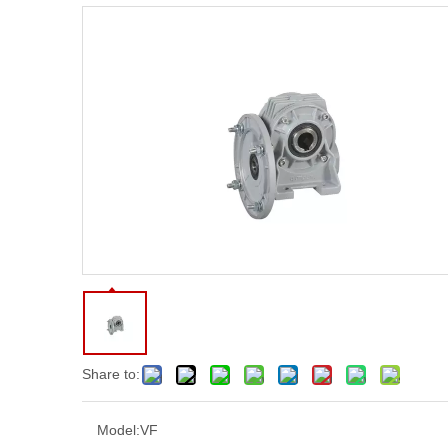
Share to:
Model:
VF