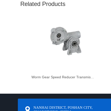
Related Products
Worm Gear Speed Reducer Transmission Gearbox Engine
NANHAI DISTRICT, FOSHAN CITY,