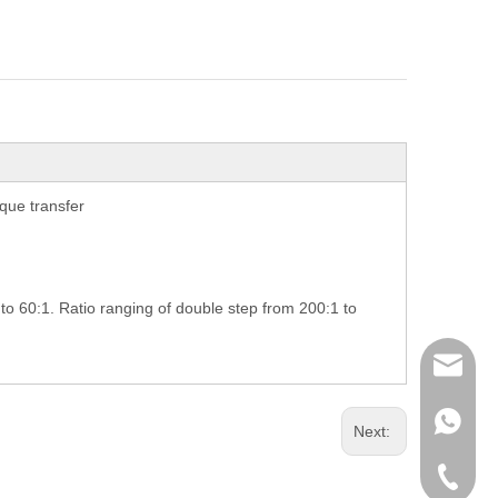
que transfer
 to 60:1. Ratio ranging of double step from 200:1 to
richman
+853-63
Next:
+86-135