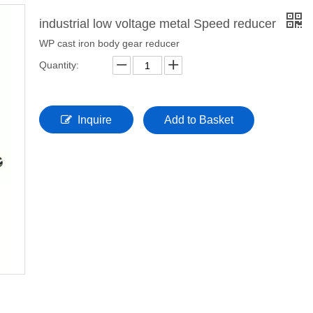
industrial low voltage metal Speed reducer
WP cast iron body gear reducer
Quantity:
Inquire
Add to Basket