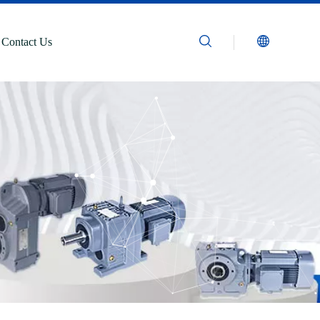
Contact Us