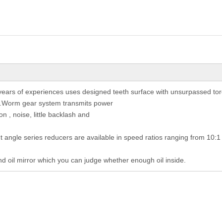
ears of experiences uses designed teeth surface with unsurpassed tor
st.Worm gear system transmits power
on , noise, little backlash and
ht angle series reducers are available in speed ratios ranging from 10:1
nd oil mirror which you can judge whether enough oil inside.