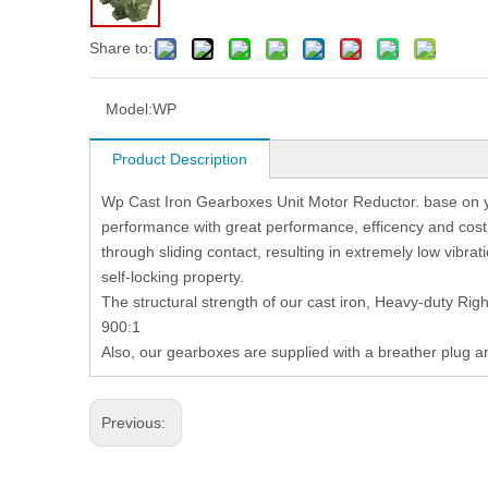
Share to:
Model:
WP
Product Description
Wp Cast Iron Gearboxes Unit Motor Reductor. base on y
performance with great performance, efficency and co
through sliding contact, resulting in extremely low vibrati
self-locking property.
The structural strength of our cast iron, Heavy-duty Rig
900:1
Also, our gearboxes are supplied with a breather plug a
Previous: