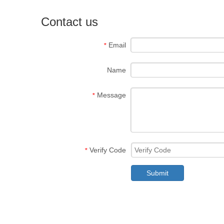
Contact us
Email
*
Name
Message
*
Verify Code
*
Submit