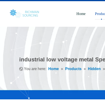
Home
Produc
industrial low voltage metal Sp
You are here:
Home
»
Products
»
Hidden