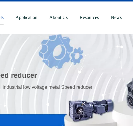
ts
Application
About Us
Resources
News
eed reducer
»
industrial low voltage metal Speed reducer