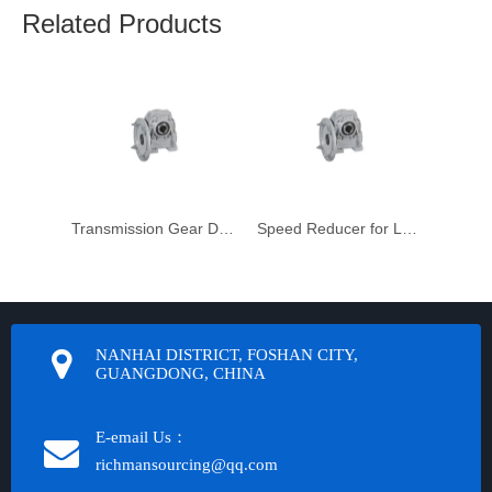
Related Products
Transmission Gear Drive Motor Unit
Speed Reducer for Laser Machinery
NANHAI DISTRICT, FOSHAN CITY,
GUANGDONG, CHINA
E-email Us：
richmansourcing@qq.com​​​​​​