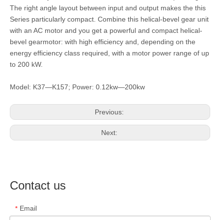
The right angle layout between input and output makes the this
Series particularly compact. Combine this helical-bevel gear unit
with an AC motor and you get a powerful and compact helical-
bevel gearmotor: with high efficiency and, depending on the
energy efficiency class required, with a motor power range of up
to 200 kW.
Model: K37—K157; Power: 0.12kw—200kw
Previous:
Next:
Contact us
Email
*