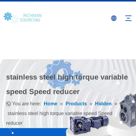
stainless steel high torque variable
speed Speed reducer
You are here:
Home
»
Products
»
Hidden
»
stainless steel high torque variable speed Speed
reducer