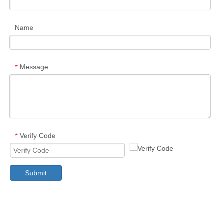
Name
Message
*
Verify Code
*
Submit