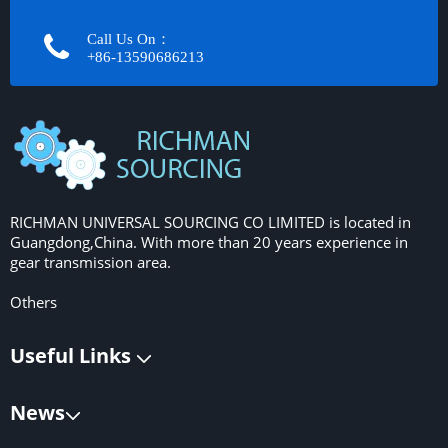
Call Us On：
+86-13590686213​​​​​​​
RICHMAN UNIVERSAL SOURCING CO LIMITED is located in
Guangdong,China. With more than 20 years experience in
gear transmission area.
Others
Useful Links
News