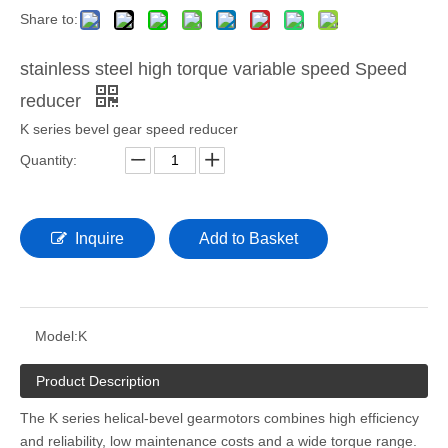
Share to:
stainless steel high torque variable speed Speed
reducer
K series bevel gear speed reducer
Quantity:
Inquire
Add to Basket
Model:
K
Product Description
The K series helical-bevel gearmotors combines high efficiency
and reliability, low maintenance costs and a wide torque range.