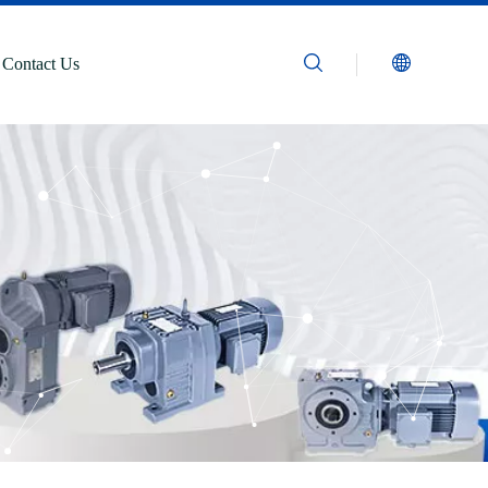
Contact Us