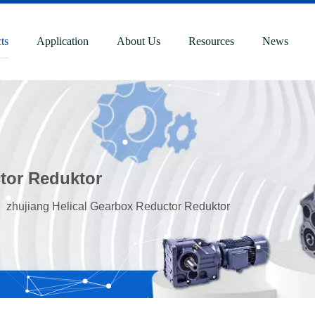
ts
Application
About Us
Resources
News
tor Reduktor
»
zhujiang Helical Gearbox Reductor Reduktor