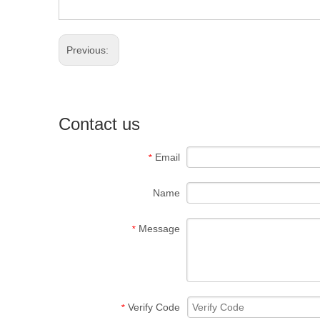
Previous:
Contact us
Email
*
Name
Message
*
Verify Code
*