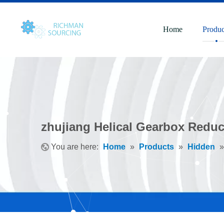
Home
Produc
zhujiang Helical Gearbox Reduc
You are here:
Home
»
Products
»
Hidden