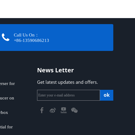
Call Us On：
+86-13590686213​​​​​​​
News Letter
Get latest updates and offers.
ser for
ok
ucer on
rbox
ial for