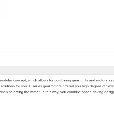
e modular concept, which allows for combining gear units and motors as 
olutions for you. F series gearmotors offered you high degree of flexibil
when selecting the motor. In this way, you combine space-saving design 