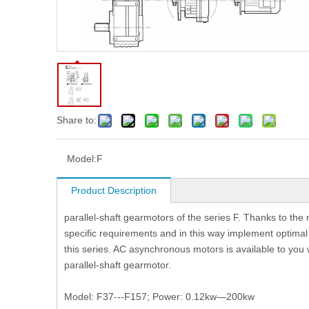
Share to:
Model:
F
Product Description
parallel-shaft gearmotors of the series F. Thanks to th
specific requirements and in this way implement optimal s
this series. AC asynchronous motors is available to you 
parallel-shaft gearmotor.
Model: F37---F157; Power: 0.12kw—200kw