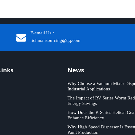
E-email Us：
richmansourcing@qq.com​​​​​​
Links
News
Why Choose a Vacuum Mixer Disper
Industrial Applications
The Impact of RV Series Worm Red
Energy Savings
How Does the K Series Helical Gea
Enhance Efficiency
Why High Speed Disperser Is Essent
Paint Production