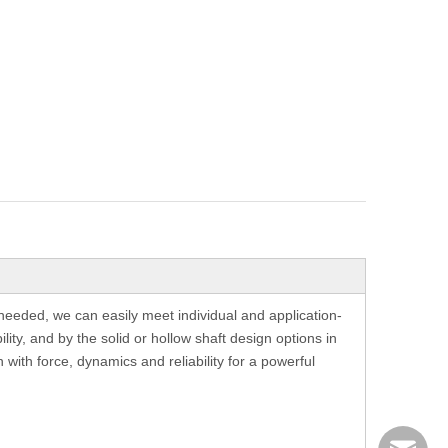
needed, we can easily meet individual and application-
ity, and by the solid or hollow shaft design options in
with force, dynamics and reliability for a powerful