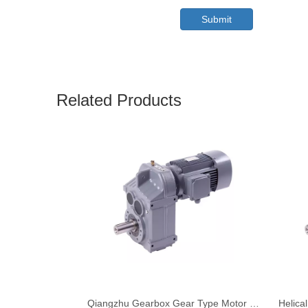
Submit
Related Products
Qiangzhu Gearbox Gear Type Motor Unit