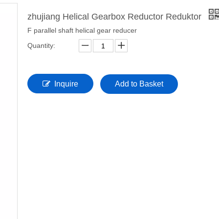
zhujiang Helical Gearbox Reductor Reduktor
F parallel shaft helical gear reducer
Quantity:
Inquire
Add to Basket