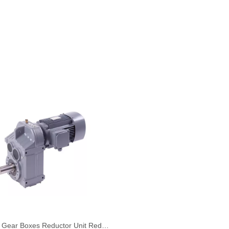
Helical Gear Boxes Reductor Unit Reduction Unit