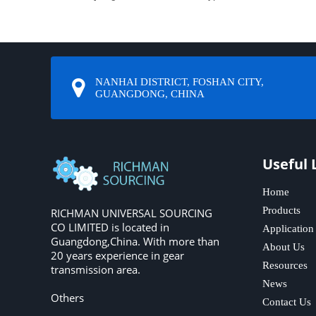
NANHAI DISTRICT, FOSHAN CITY,
GUANGDONG, CHINA
Useful 
Home
Products
RICHMAN UNIVERSAL SOURCING
CO LIMITED is located in
Application
Guangdong,China. With more than
About Us
20 years experience in gear
Resources
transmission area.
News
Others
Contact Us