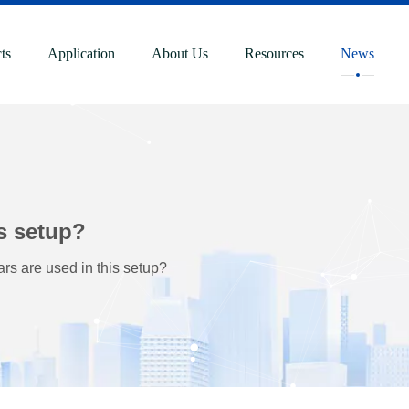
ts
Application
About Us
Resources
News
s setup?
s are used in this setup?