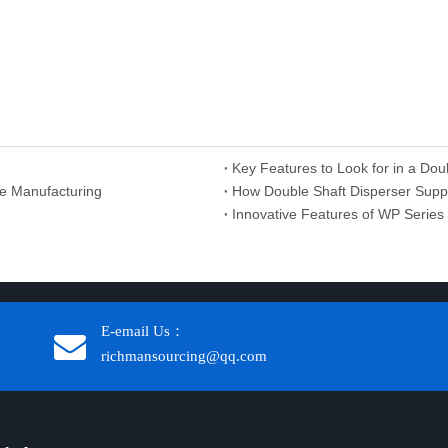
Key Features to Look for in a Dou
e Manufacturing
How Double Shaft Disperser Suppli
Innovative Features of WP Seri
E-email Us：
richmansourcing@qq.com​​​​​​