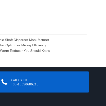
ble Shaft Disperser Manufacturer
er Optimizes Mixing Efficiency
es Worm Reducer You Should Know
Call Us On：
+86-13590686213​​​​​​​