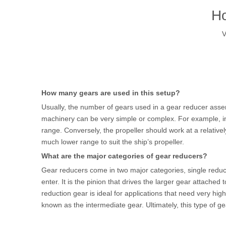
Ho
V
How many gears are used in this setup?
Usually, the number of gears used in a gear reducer assem
machinery can be very simple or complex. For example, in t
range. Conversely, the propeller should work at a relative
much lower range to suit the ship’s propeller.
What are the major categories of gear reducers?
Gear reducers come in two major categories, single reduc
enter. It is the pinion that drives the larger gear attached
reduction gear is ideal for applications that need very high
known as the intermediate gear. Ultimately, this type of ge