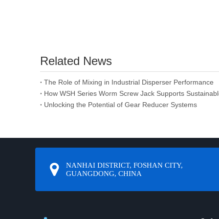
Related News
The Role of Mixing in Industrial Disperser Performance
How WSH Series Worm Screw Jack Supports Sustainabl
Unlocking the Potential of Gear Reducer Systems
NANHAI DISTRICT, FOSHAN CITY,
GUANGDONG, CHINA