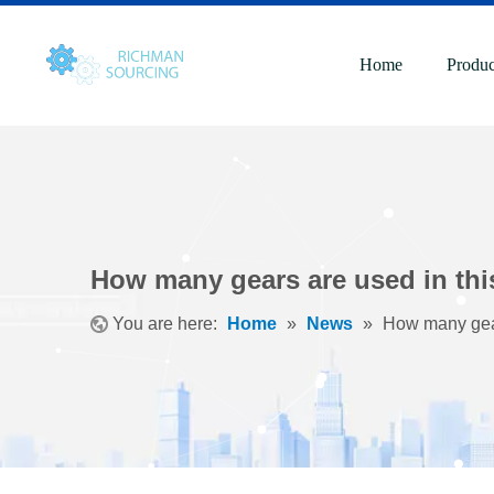
Home
Produc
How many gears are used in thi
You are here:
Home
»
News
»
How many gear