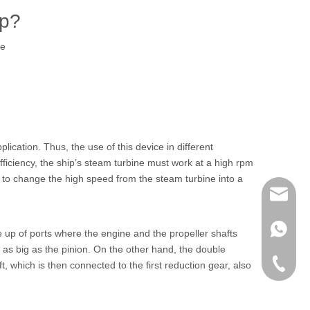
up?
te
cation. Thus, the use of this device in different
fficiency, the ship’s steam turbine must work at a high rpm
n to change the high speed from the steam turbine into a
richman
+853-63
 up of ports where the engine and the propeller shafts
ce as big as the pinion. On the other hand, the double
+86-135
t, which is then connected to the first reduction gear, also