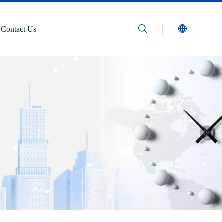
Contact Us