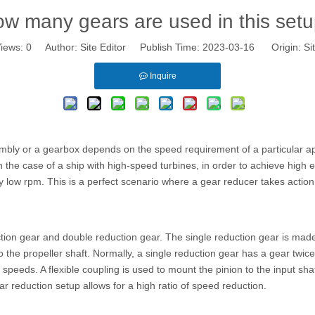
w many gears are used in this set
iews:
0
Author: Site Editor Publish Time: 2023-03-16 Origin:
Si
Inquire
bly or a gearbox depends on the speed requirement of a particular appli
he case of a ship with high-speed turbines, in order to achieve high e
ly low rpm. This is a perfect scenario where a gear reducer takes actio
tion gear and double reduction gear. The single reduction gear is made
 to the propeller shaft. Normally, a single reduction gear has a gear twi
 speeds. A flexible coupling is used to mount the pinion to the input shaf
ar reduction setup allows for a high ratio of speed reduction.