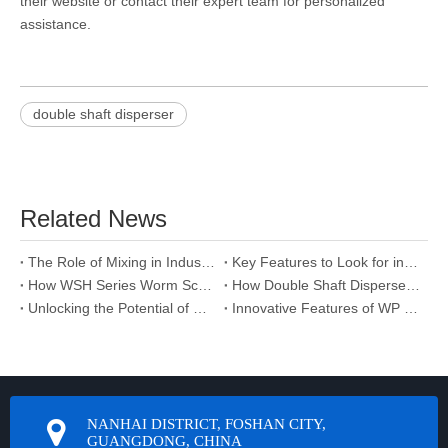
their website or contact their expert team for personalized
assistance.
double shaft disperser
Related News
The Role of Mixing in Industrial Disperser Performance
Key Features to Look for in a Double Shaft Disperser Manufacturer
How WSH Series Worm Screw Jack Supports Sustainable Manufacturing
How Double Shaft Disperser Supplier Optimizes Mixing Efficiency
Unlocking the Potential of Gear Reducer Systems
Innovative Features of WP Series Worm Reducer You Should Know
NANHAI DISTRICT, FOSHAN CITY,
GUANGDONG, CHINA