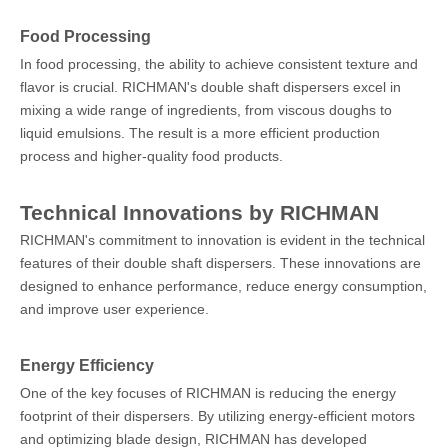
Food Processing
In food processing, the ability to achieve consistent texture and
flavor is crucial. RICHMAN's double shaft dispersers excel in
mixing a wide range of ingredients, from viscous doughs to
liquid emulsions. The result is a more efficient production
process and higher-quality food products.
Technical Innovations by RICHMAN
RICHMAN's commitment to innovation is evident in the technical
features of their double shaft dispersers. These innovations are
designed to enhance performance, reduce energy consumption,
and improve user experience.
Energy Efficiency
One of the key focuses of RICHMAN is reducing the energy
footprint of their dispersers. By utilizing energy-efficient motors
and optimizing blade design, RICHMAN has developed