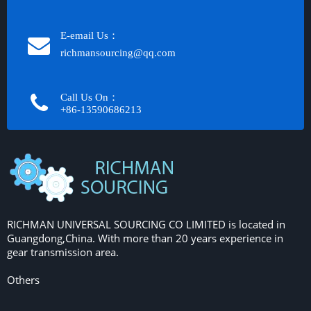
E-email Us：
richmansourcing@qq.com​​​​​​
Call Us On：
+86-13590686213​​​​​​​
RICHMAN UNIVERSAL SOURCING CO LIMITED is located in
Guangdong,China. With more than 20 years experience in
gear transmission area.
Others