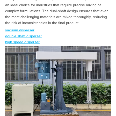
an ideal choice for industries that require precise mixing of
complex formulations. The dual-shaft design ensures that even
the most challenging materials are mixed thoroughly, reducing
the risk of inconsistencies in the final product.
vacuum disperser
double shaft disperser
high speed disperser