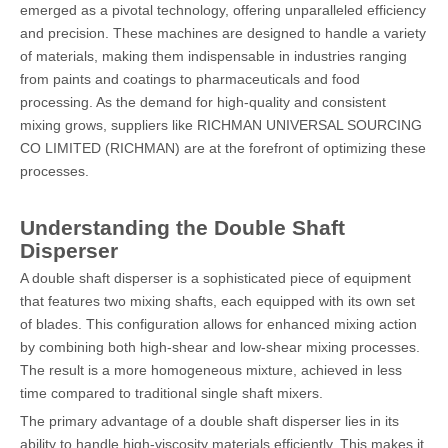
emerged as a pivotal technology, offering unparalleled efficiency
and precision. These machines are designed to handle a variety
of materials, making them indispensable in industries ranging
from paints and coatings to pharmaceuticals and food
processing. As the demand for high-quality and consistent
mixing grows, suppliers like RICHMAN UNIVERSAL SOURCING
CO LIMITED (RICHMAN) are at the forefront of optimizing these
processes.
Understanding the Double Shaft
Disperser
A double shaft disperser is a sophisticated piece of equipment
that features two mixing shafts, each equipped with its own set
of blades. This configuration allows for enhanced mixing action
by combining both high-shear and low-shear mixing processes.
The result is a more homogeneous mixture, achieved in less
time compared to traditional single shaft mixers.
The primary advantage of a double shaft disperser lies in its
ability to handle high-viscosity materials efficiently. This makes it