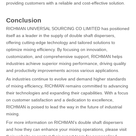
providing customers with a reliable and cost-effective solution.
Conclusion
RICHMAN UNIVERSAL SOURCING CO LIMITED has positioned
itself as a leader in the supply of double shaft dispersers,
offering cutting-edge technology and tailored solutions to
optimize mixing efficiency. By focusing on innovation,
customization, and comprehensive support, RICHMAN helps
industries achieve superior mixing performance, driving quality
and productivity improvements across various applications.
As industries continue to evolve and demand higher standards
of mixing efficiency, RICHMAN remains committed to advancing
their technologies and expanding their capabilities. With a focus
on customer satisfaction and a dedication to excellence,
RICHMAN is poised to lead the way in the future of industrial
mixing.
For more information on RICHMAN's double shaft dispersers
and how they can enhance your mixing operations, please visit