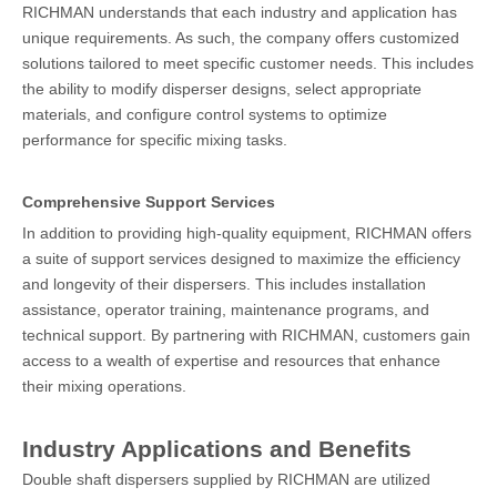
RICHMAN understands that each industry and application has
unique requirements. As such, the company offers customized
solutions tailored to meet specific customer needs. This includes
the ability to modify disperser designs, select appropriate
materials, and configure control systems to optimize
performance for specific mixing tasks.
Comprehensive Support Services
In addition to providing high-quality equipment, RICHMAN offers
a suite of support services designed to maximize the efficiency
and longevity of their dispersers. This includes installation
assistance, operator training, maintenance programs, and
technical support. By partnering with RICHMAN, customers gain
access to a wealth of expertise and resources that enhance
their mixing operations.
Industry Applications and Benefits
Double shaft dispersers supplied by RICHMAN are utilized