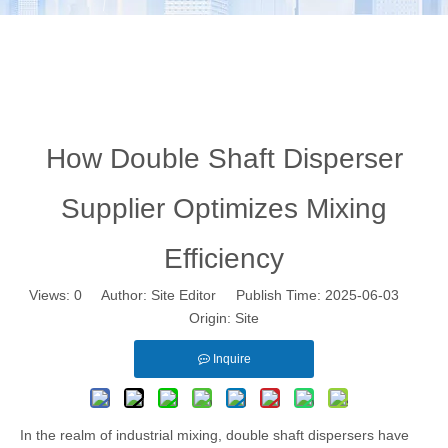
How Double Shaft Disperser
Supplier Optimizes Mixing
Efficiency
Views:
0
Author: Site Editor Publish Time: 2025-06-03
Origin:
Site
Inquire
In the realm of industrial mixing, double shaft dispersers have