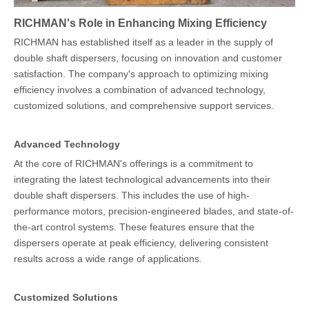
RICHMAN's Role in Enhancing Mixing Efficiency
RICHMAN has established itself as a leader in the supply of
double shaft dispersers, focusing on innovation and customer
satisfaction. The company's approach to optimizing mixing
efficiency involves a combination of advanced technology,
customized solutions, and comprehensive support services.
Advanced Technology
At the core of RICHMAN's offerings is a commitment to
integrating the latest technological advancements into their
double shaft dispersers. This includes the use of high-
performance motors, precision-engineered blades, and state-of-
the-art control systems. These features ensure that the
dispersers operate at peak efficiency, delivering consistent
results across a wide range of applications.
Customized Solutions