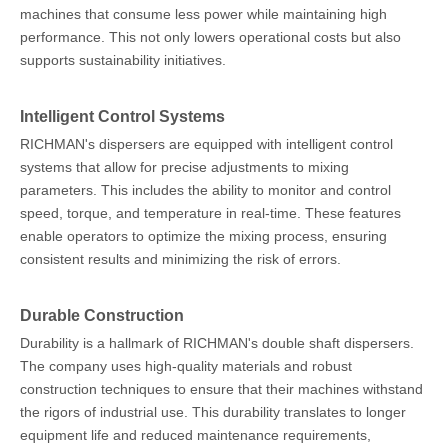
machines that consume less power while maintaining high
performance. This not only lowers operational costs but also
supports sustainability initiatives.
Intelligent Control Systems
RICHMAN's dispersers are equipped with intelligent control
systems that allow for precise adjustments to mixing
parameters. This includes the ability to monitor and control
speed, torque, and temperature in real-time. These features
enable operators to optimize the mixing process, ensuring
consistent results and minimizing the risk of errors.
Durable Construction
Durability is a hallmark of RICHMAN's double shaft dispersers.
The company uses high-quality materials and robust
construction techniques to ensure that their machines withstand
the rigors of industrial use. This durability translates to longer
equipment life and reduced maintenance requirements,