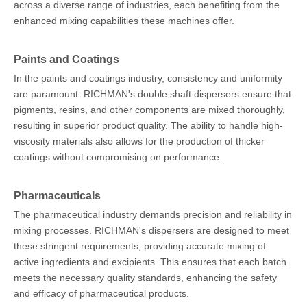
across a diverse range of industries, each benefiting from the
enhanced mixing capabilities these machines offer.
Paints and Coatings
In the paints and coatings industry, consistency and uniformity
are paramount. RICHMAN's double shaft dispersers ensure that
pigments, resins, and other components are mixed thoroughly,
resulting in superior product quality. The ability to handle high-
viscosity materials also allows for the production of thicker
coatings without compromising on performance.
Pharmaceuticals
The pharmaceutical industry demands precision and reliability in
mixing processes. RICHMAN's dispersers are designed to meet
these stringent requirements, providing accurate mixing of
active ingredients and excipients. This ensures that each batch
meets the necessary quality standards, enhancing the safety
and efficacy of pharmaceutical products.