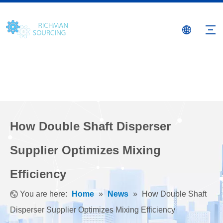
How Double Shaft Disperser
Supplier Optimizes Mixing
Efficiency
You are here:
Home
»
News
»
How Double Shaft
Disperser Supplier Optimizes Mixing Efficiency