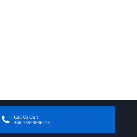
Call Us On：
+86-13590686213​​​​​​​