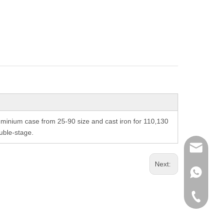
inium case from 25-90 size and cast iron for 110,130
uble-stage.
richman
Next:
+853-63
+86-135