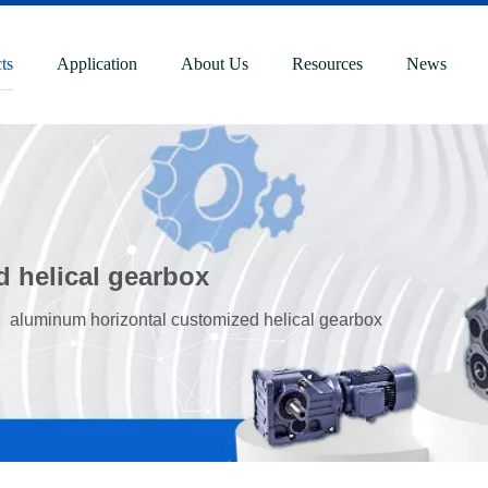
ts
Application
About Us
Resources
News
 helical gearbox
»
aluminum horizontal customized helical gearbox