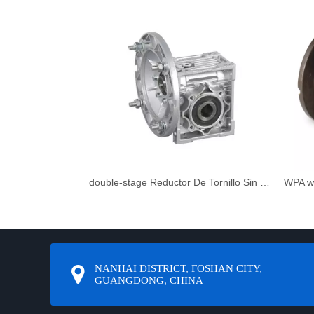
double-stage Reductor De Tornillo Sin Fin
WPA w
NANHAI DISTRICT, FOSHAN CITY,
GUANGDONG, CHINA