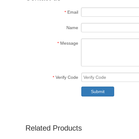
Email
*
Name
Message
*
Verify Code
*
Submit
Related Products