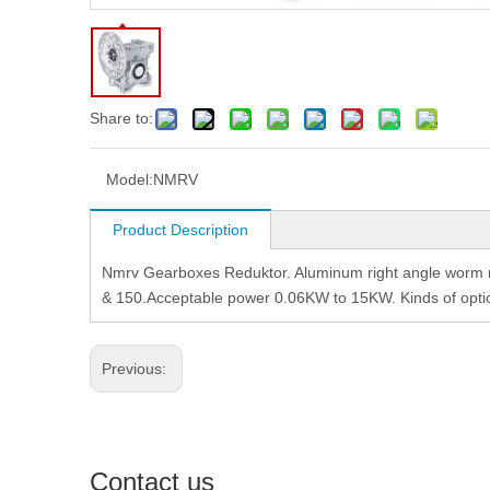
Share to:
Model:
NMRV
Product Description
Nmrv Gearboxes Reduktor. Aluminum right angle worm re
& 150.Acceptable power 0.06KW to 15KW. Kinds of option
Previous:
Contact us