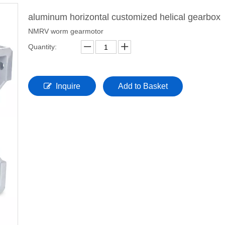
aluminum horizontal customized helical gearbox
NMRV worm gearmotor
Quantity:
Inquire
Add to Basket