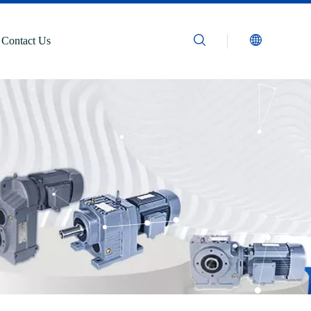
Contact Us