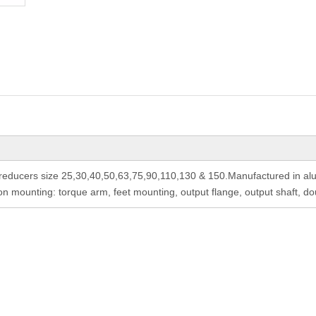
ducers size 25,30,40,50,63,75,90,110,130 & 150.Manufactured in alum
 mounting: torque arm, feet mounting, output flange, output shaft, do