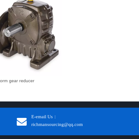
orm gear reducer
E-email Us：
richmansourcing@qq.com​​​​​​