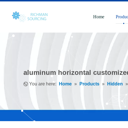
Home
Produc
aluminum horizontal customized
You are here:
Home
»
Products
»
Hidden