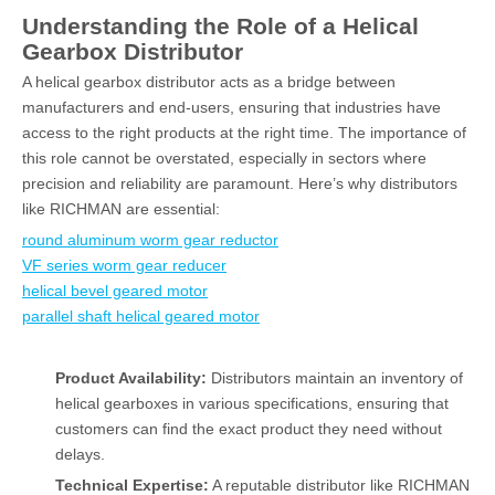
Understanding the Role of a Helical
Gearbox Distributor
A helical gearbox distributor acts as a bridge between
manufacturers and end-users, ensuring that industries have
access to the right products at the right time. The importance of
this role cannot be overstated, especially in sectors where
precision and reliability are paramount. Here’s why distributors
like RICHMAN are essential:
round aluminum worm gear reductor
VF series worm gear reducer
helical bevel geared motor
parallel shaft helical geared motor
Product Availability:
Distributors maintain an inventory of
helical gearboxes in various specifications, ensuring that
customers can find the exact product they need without
delays.
Technical Expertise:
A reputable distributor like RICHMAN