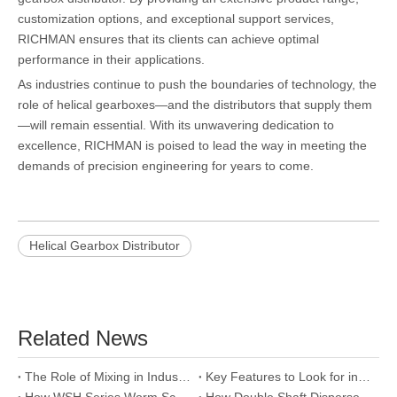
customization options, and exceptional support services,
RICHMAN ensures that its clients can achieve optimal
performance in their applications.
As industries continue to push the boundaries of technology, the
role of helical gearboxes—and the distributors that supply them
—will remain essential. With its unwavering dedication to
excellence, RICHMAN is poised to lead the way in meeting the
demands of precision engineering for years to come.
Helical Gearbox Distributor
Related News
The Role of Mixing in Industrial Disperser Performance
Key Features to Look for in a Double Shaft Disperser Manufacturer