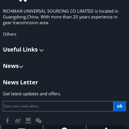
RICHMAN UNIVERSAL SOURCING CO LIMITED is located in
Guangdong,China. With more than 20 years experience in
gear transmission area.
Others
Useful Links
News
News Letter
Get latest updates and offers.
ok