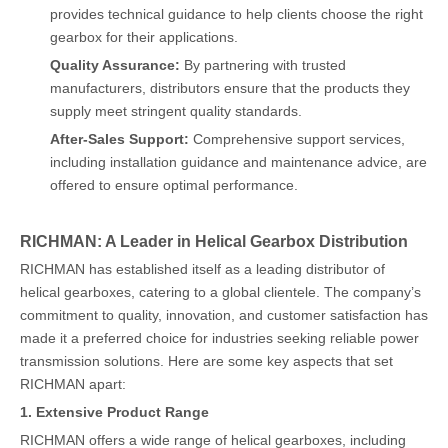
provides technical guidance to help clients choose the right
gearbox for their applications.
Quality Assurance:
By partnering with trusted
manufacturers, distributors ensure that the products they
supply meet stringent quality standards.
After-Sales Support:
Comprehensive support services,
including installation guidance and maintenance advice, are
offered to ensure optimal performance.
RICHMAN: A Leader in Helical Gearbox Distribution
RICHMAN has established itself as a leading distributor of
helical gearboxes, catering to a global clientele. The company’s
commitment to quality, innovation, and customer satisfaction has
made it a preferred choice for industries seeking reliable power
transmission solutions. Here are some key aspects that set
RICHMAN apart:
1. Extensive Product Range
RICHMAN offers a wide range of helical gearboxes, including