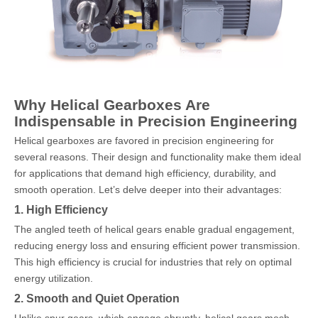
Why Helical Gearboxes Are
Indispensable in Precision Engineering
Helical gearboxes are favored in precision engineering for
several reasons. Their design and functionality make them ideal
for applications that demand high efficiency, durability, and
smooth operation. Let’s delve deeper into their advantages:
1. High Efficiency
The angled teeth of helical gears enable gradual engagement,
reducing energy loss and ensuring efficient power transmission.
This high efficiency is crucial for industries that rely on optimal
energy utilization.
2. Smooth and Quiet Operation