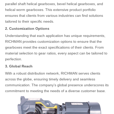
parallel shaft helical gearboxes, bevel helical gearboxes, and
helical worm gearboxes. This extensive product portfolio
ensures that clients from various industries can find solutions
tailored to their specific needs.
2. Customization Options
Understanding that each application has unique requirements,
RICHMAN provides customization options to ensure that the
gearboxes meet the exact specifications of their clients. From
material selection to gear ratios, every aspect can be tailored to
perfection.
3. Global Reach
With a robust distribution network, RICHMAN serves clients
across the globe, ensuring timely delivery and seamless
communication. The company’s global presence underscores its
commitment to meeting the needs of a diverse customer base.