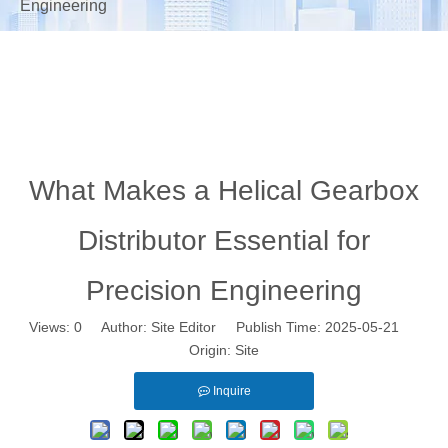
Engineering
What Makes a Helical Gearbox
Distributor Essential for
Precision Engineering
Views:
0
Author: Site Editor Publish Time: 2025-05-21
Origin:
Site
Inquire