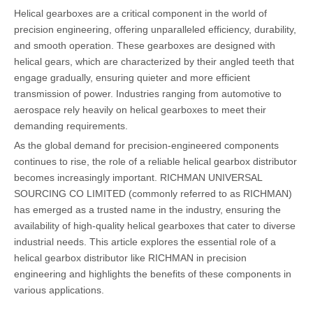
Helical gearboxes are a critical component in the world of
precision engineering, offering unparalleled efficiency, durability,
and smooth operation. These gearboxes are designed with
helical gears, which are characterized by their angled teeth that
engage gradually, ensuring quieter and more efficient
transmission of power. Industries ranging from automotive to
aerospace rely heavily on helical gearboxes to meet their
demanding requirements.
As the global demand for precision-engineered components
continues to rise, the role of a reliable helical gearbox distributor
becomes increasingly important. RICHMAN UNIVERSAL
SOURCING CO LIMITED (commonly referred to as RICHMAN)
has emerged as a trusted name in the industry, ensuring the
availability of high-quality helical gearboxes that cater to diverse
industrial needs. This article explores the essential role of a
helical gearbox distributor like RICHMAN in precision
engineering and highlights the benefits of these components in
various applications.