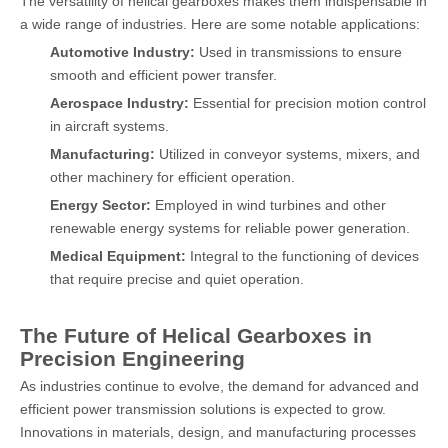
The versatility of helical gearboxes makes them indispensable in
a wide range of industries. Here are some notable applications:
Automotive Industry:
Used in transmissions to ensure
smooth and efficient power transfer.
Aerospace Industry:
Essential for precision motion control
in aircraft systems.
Manufacturing:
Utilized in conveyor systems, mixers, and
other machinery for efficient operation.
Energy Sector:
Employed in wind turbines and other
renewable energy systems for reliable power generation.
Medical Equipment:
Integral to the functioning of devices
that require precise and quiet operation.
The Future of Helical Gearboxes in
Precision Engineering
As industries continue to evolve, the demand for advanced and
efficient power transmission solutions is expected to grow.
Innovations in materials, design, and manufacturing processes