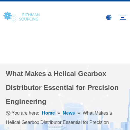
What Makes a Helical Gearbox
Distributor Essential for Precision
Engineering
You are here:
Home
»
News
»
What Makes a
Helical Gearbox Distributor Essential for Precision