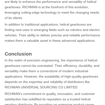
are likely to enhance the performance and versatility of helical
gearboxes. RICHMAN is at the forefront of this evolution,
leveraging cutting-edge technology to meet the changing needs
of its clients.
In addition to traditional applications, helical gearboxes are
finding new uses in emerging fields such as robotics and electric
vehicles. Their ability to deliver precise and reliable performance
makes them a valuable asset in these advanced applications.
Conclusion
In the realm of precision engineering, the importance of helical
gearboxes cannot be overstated. Their efficiency, durability, and
versatility make them a cornerstone of modern industrial
applications. However, the availability of high-quality gearboxes
depends on the expertise and reliability of distributors like
RICHMAN UNIVERSAL SOURCING CO LIMITED.
RICHMAN’s commitment to quality, innovation, and customer
satisfaction has solidified its reputation as a trusted helical
gearbox distributor. By providing an extensive product range,