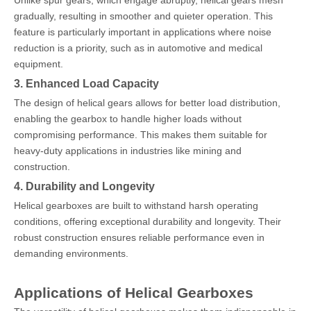
Unlike spur gears, which engage abruptly, helical gears mesh
gradually, resulting in smoother and quieter operation. This
feature is particularly important in applications where noise
reduction is a priority, such as in automotive and medical
equipment.
3. Enhanced Load Capacity
The design of helical gears allows for better load distribution,
enabling the gearbox to handle higher loads without
compromising performance. This makes them suitable for
heavy-duty applications in industries like mining and
construction.
4. Durability and Longevity
Helical gearboxes are built to withstand harsh operating
conditions, offering exceptional durability and longevity. Their
robust construction ensures reliable performance even in
demanding environments.
Applications of Helical Gearboxes