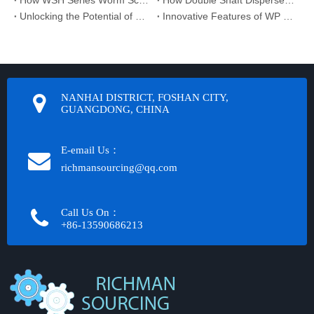
How WSH Series Worm Screw Jack Supports Sustainable Manufacturing
How Double Shaft Disperser Supplier Optimizes Mixing Efficiency
Unlocking the Potential of Gear Reducer Systems
Innovative Features of WP Series Worm Reducer You Should Know
NANHAI DISTRICT, FOSHAN CITY,
GUANGDONG, CHINA
E-email Us：
richmansourcing@qq.com​​​​​​
Call Us On：
+86-13590686213​​​​​​​