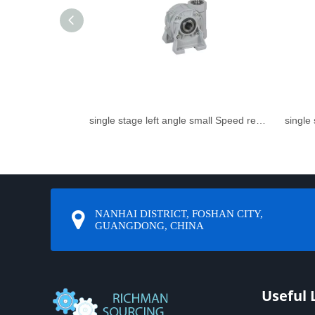
single stage left angle small Speed reducer
NANHAI DISTRICT, FOSHAN CITY,
GUANGDONG, CHINA
Useful 