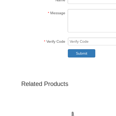
Name
Message
*
Verify Code
*
Submit
Related Products