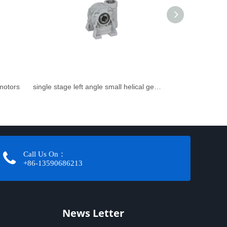
rmotors
single stage left angle small helical gearbox
Call Us On：
+86-13590686213​​​​​​​
News Letter