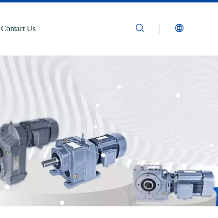
Contact Us