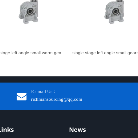
single stage left angle small worm gear reducer
single stage left angle small gea
E-email Us：
richmansourcing@qq.com​​​​​​
Links
News