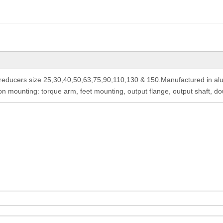
ducers size 25,30,40,50,63,75,90,110,130 & 150.Manufactured in alum
 mounting: torque arm, feet mounting, output flange, output shaft, do