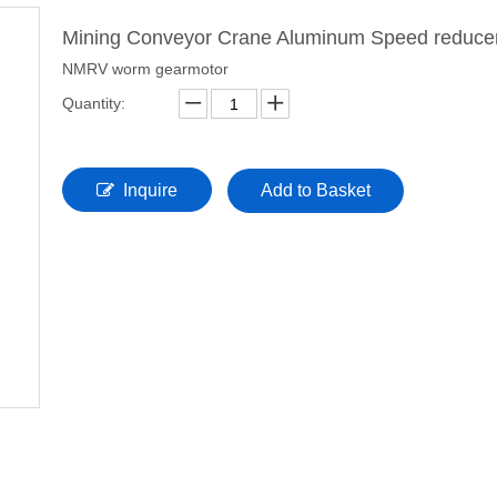
Mining Conveyor Crane Aluminum Speed reduce
NMRV worm gearmotor
Quantity:
Inquire
Add to Basket