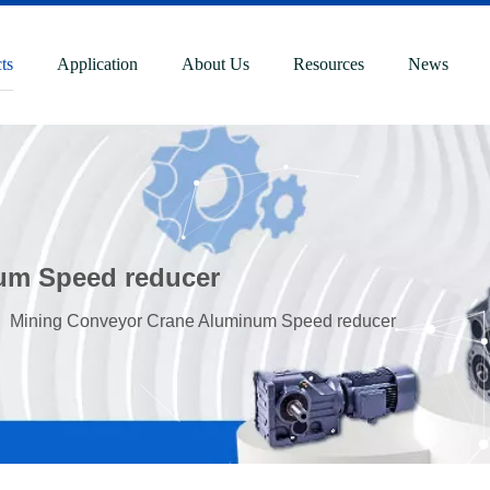
ts
Application
About Us
Resources
News
um Speed reducer
»
Mining Conveyor Crane Aluminum Speed reducer