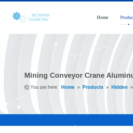
Home
Produc
Mining Conveyor Crane Alumin
You are here:
Home
»
Products
»
Hidden