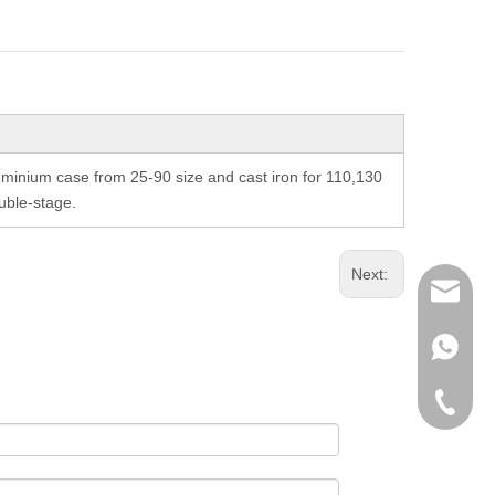
inium case from 25-90 size and cast iron for 110,130
uble-stage.
Next:
richman
+853-63
+86-135