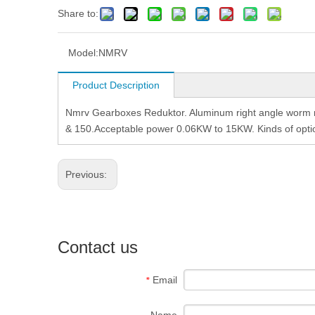
Share to:
Model:
NMRV
Product Description
Nmrv Gearboxes Reduktor. Aluminum right angle worm re
& 150.Acceptable power 0.06KW to 15KW. Kinds of option
Previous:
Contact us
Email
*