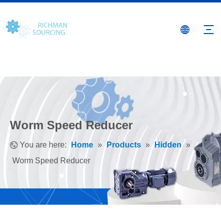
Worm Speed Reducer
You are here:
Home
»
Products
»
Hidden
»
Worm Speed Reducer