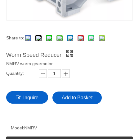
Share to:
Worm Speed Reducer
NMRV worm gearmotor
Quantity:
Inquire
Add to Basket
Model:
NMRV