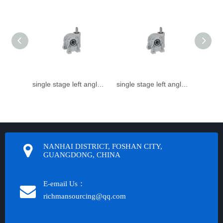
single stage left angle small Speed reducer
single stage left angle small worm gear reducer
NANHAI DISTRICT, FOSHAN CITY,
GUANGDONG, CHINA
E-email Us：
richmansourcing@qq.com​​​​​​