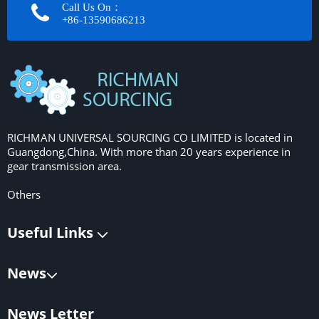
Call Us On：
+86-13590686213​​​​​​​
RICHMAN UNIVERSAL SOURCING CO LIMITED is located in
Guangdong,China. With more than 20 years experience in
gear transmission area.
Others
Useful Links
News
News Letter