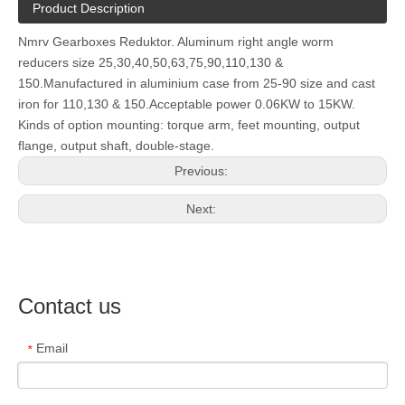
Product Description
Nmrv Gearboxes Reduktor. Aluminum right angle worm
reducers size 25,30,40,50,63,75,90,110,130 &
150.Manufactured in aluminium case from 25-90 size and cast
iron for 110,130 & 150.Acceptable power 0.06KW to 15KW.
Kinds of option mounting: torque arm, feet mounting, output
flange, output shaft, double-stage.
Previous:
Next:
Contact us
Email
*