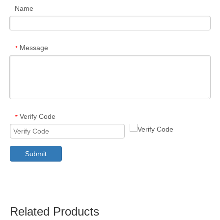
Name
Message
*
Verify Code
*
Submit
Related Products