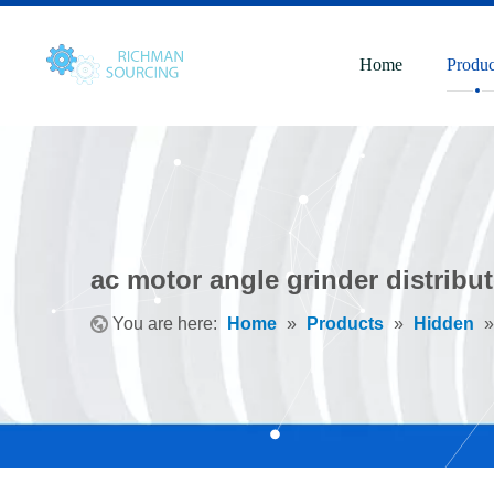
Home
Produc
ac motor angle grinder distribu
You are here:
Home
»
Products
»
Hidden