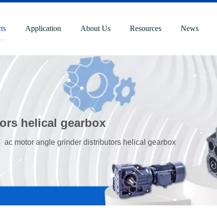
ts
Application
About Us
Resources
News
tors helical gearbox
»
ac motor angle grinder distributors helical gearbox