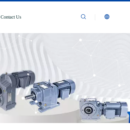
Contact Us