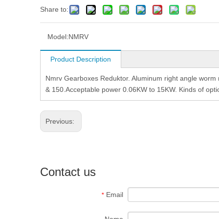
Share to:
Model:
NMRV
Product Description
Nmrv Gearboxes Reduktor. Aluminum right angle worm re
& 150.Acceptable power 0.06KW to 15KW. Kinds of option
Previous:
Contact us
Email
*