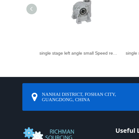
single stage left angle small Speed reducer
NANHAI DISTRICT, FOSHAN CITY,
GUANGDONG, CHINA
Useful 