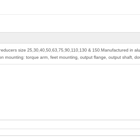
ducers size 25,30,40,50,63,75,90,110,130 & 150.Manufactured in alum
 mounting: torque arm, feet mounting, output flange, output shaft, do