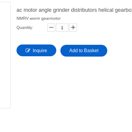
ac motor angle grinder distributors helical gearb
NMRV worm gearmotor
Quantity:
Inquire
Add to Basket