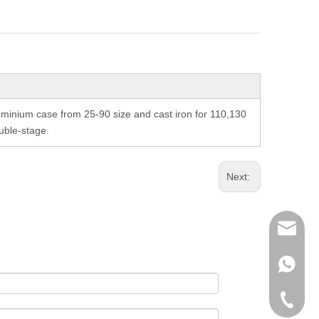
inium case from 25-90 size and cast iron for 110,130
uble-stage.
Next:
richman
+853-63
+86-135