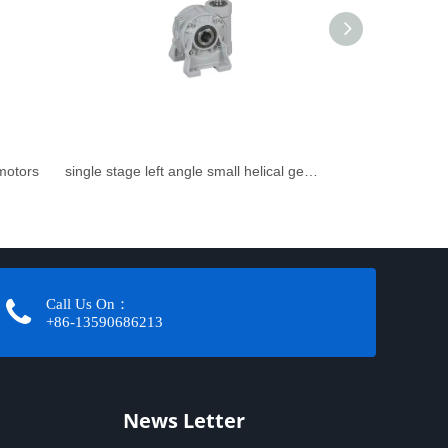
rmotors
single stage left angle small helical gearbox
Call Us On：
+86-13590686213​​​​​​​
News Letter