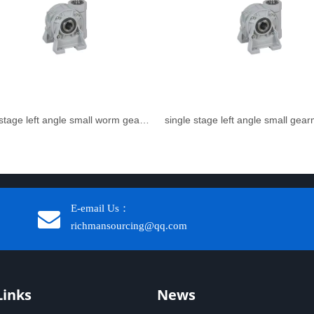
single stage left angle small worm gear reducer
single stage left angle small gea
E-email Us：
richmansourcing@qq.com​​​​​​
Links
News