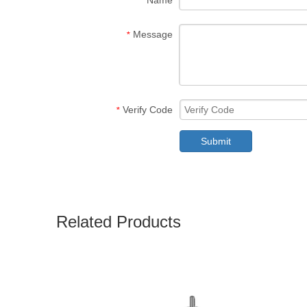
Name
Message
*
Verify Code
*
Submit
Related Products