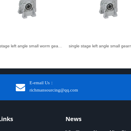
single stage left angle small worm gear reducer
single stage left angle small gea
E-email Us：
richmansourcing@qq.com​​​​​​
Links
News