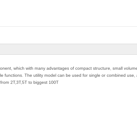
onent, which with many advantages of compact structure, small volume, 
le functions. The utility model can be used for single or combined use, a
 from 2T,3T,5T to biggest 100T