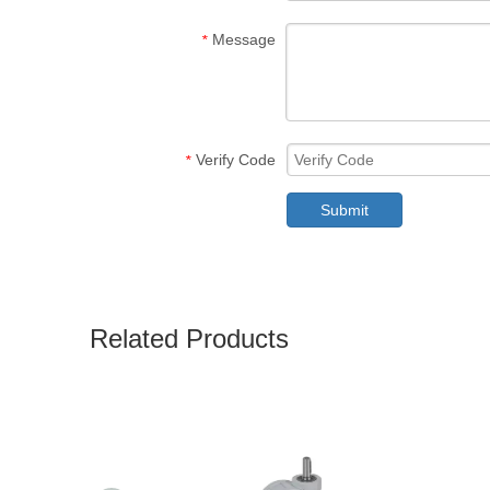
Message
*
Verify Code
*
Submit
Related Products