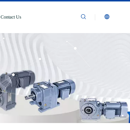
Contact Us