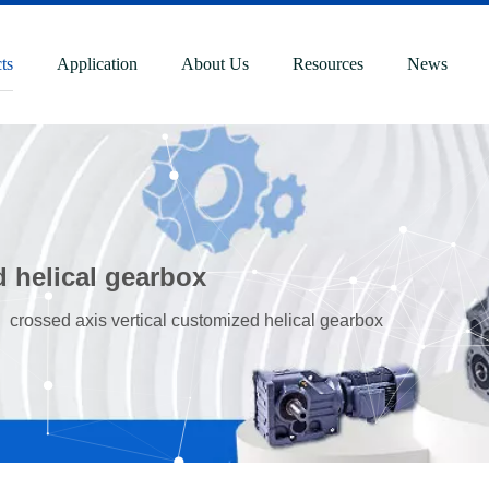
ts
Application
About Us
Resources
News
d helical gearbox
»
crossed axis vertical customized helical gearbox