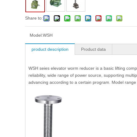
Share to:
Model:
WSH
product description
Product data
WSH seies elevator worm reducer is a basic lifting comp
reliability, wide range of power source, supporting multip
advancing according to a certain program. Model range