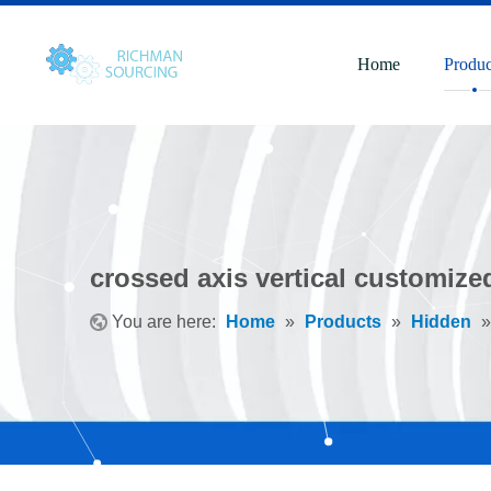
Home
Produc
crossed axis vertical customize
You are here:
Home
»
Products
»
Hidden