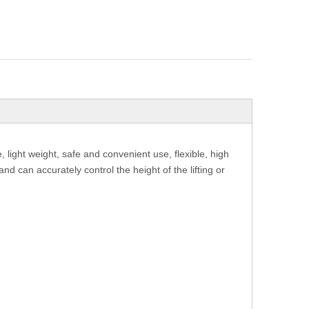
light weight, safe and convenient use, flexible, high
nd can accurately control the height of the lifting or