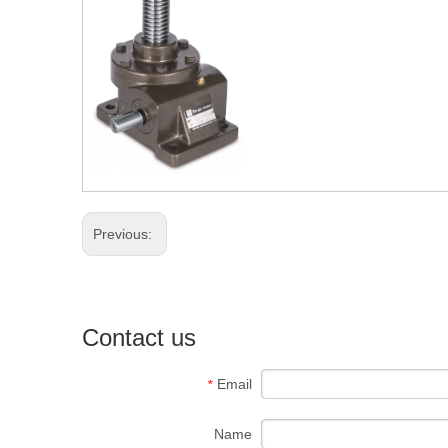
Previous:
Contact us
Email
*
Name