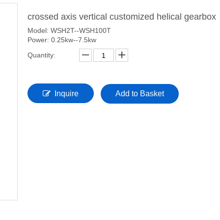
crossed axis vertical customized helical gearbox
Model: WSH2T--WSH100T
Power: 0.25kw--7.5kw
Quantity:
Inquire
Add to Basket