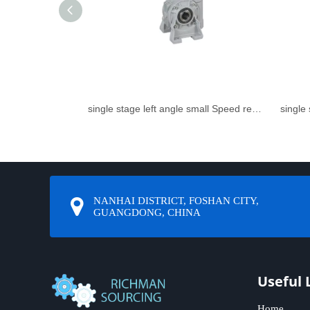
single stage left angle small Speed reducer
NANHAI DISTRICT, FOSHAN CITY,
GUANGDONG, CHINA
Useful 
Home