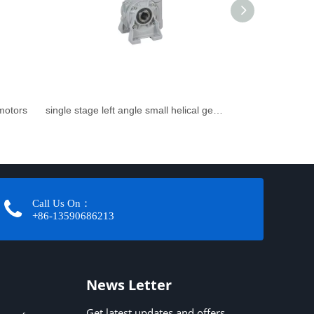
rmotors
single stage left angle small helical gearbox
Call Us On：
+86-13590686213​​​​​​​
News Letter
Get latest updates and offers.