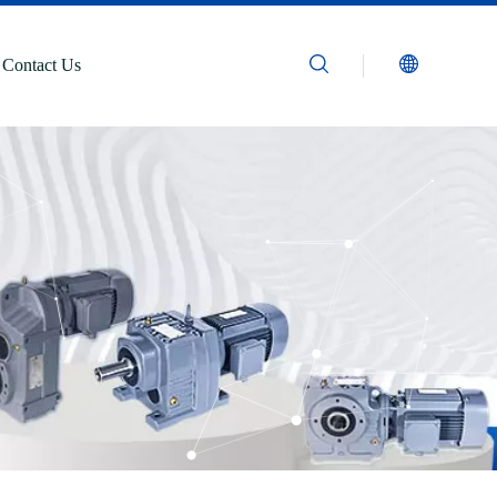
Contact Us