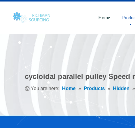
Home
Produc
cycloidal parallel pulley Speed 
You are here:
Home
»
Products
»
Hidden