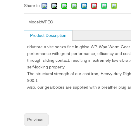
Share to:
Model:
WPEO
Product Description
riduttore a vite senza fine in ghisa WP. Wpa Worm Gear
performance with great performance, efficency and co
through sliding contact, resulting in extremely low vibrati
self-locking property.
The structural strength of our cast iron, Heavy-duty Rig
900:1
Also, our gearboxes are supplied with a breather plug a
Previous: