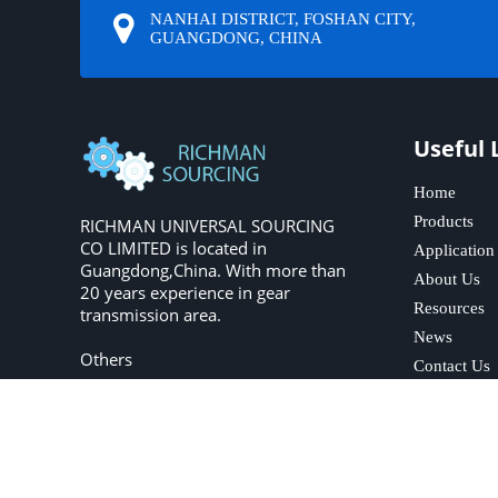
NANHAI DISTRICT, FOSHAN CITY,
GUANGDONG, CHINA
Useful 
Home
Products
RICHMAN UNIVERSAL SOURCING
CO LIMITED is located in
Application
Guangdong,China. With more than
About Us
20 years experience in gear
Resources
transmission area.
News
Others
Contact Us
Copyright © 2023 R