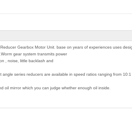
 Reducer Gearbox Motor Unit. base on years of experiences uses desig
st.Worm gear system transmits power
on , noise, little backlash and
ht angle series reducers are available in speed ratios ranging from 10:1
nd oil mirror which you can judge whether enough oil inside.