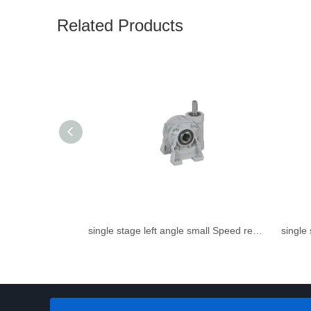
Related Products
single stage left angle small Speed reducer