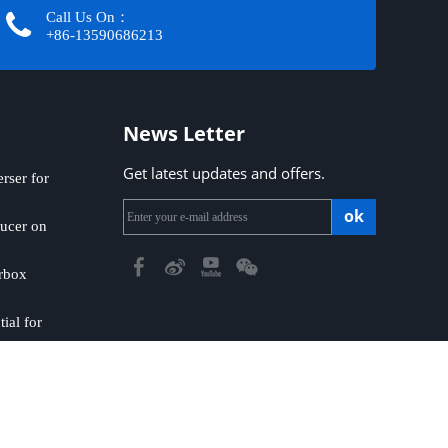
Call Us On：
+86-13590686213​​​​​​​
News Letter
Get latest updates and offers.
ser for
ok
ucer on
rbox
ial for
emap
|
Privacy Policy
​​​​​​​