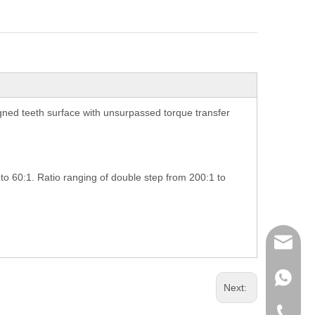
ned teeth surface with unsurpassed torque transfer
 to 60:1. Ratio ranging of double step from 200:1 to
richman
+853-63
Next:
+86-135