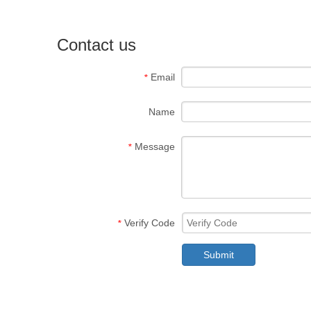
Contact us
Email
*
Name
Message
*
Verify Code
*
Submit