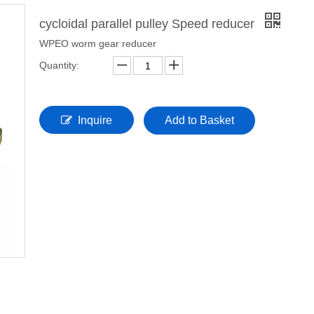
cycloidal parallel pulley Speed reducer
WPEO worm gear reducer
Quantity:
Inquire
Add to Basket