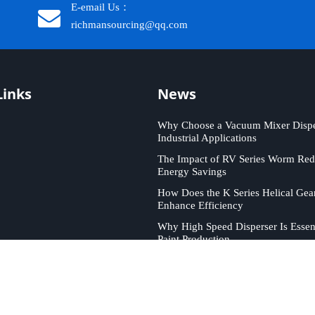
E-email Us：
richmansourcing@qq.com​​​​​​
Links
News
Why Choose a Vacuum Mixer Disper
Industrial Applications
The Impact of RV Series Worm Red
Energy Savings
How Does the K Series Helical Gea
Enhance Efficiency
Why High Speed Disperser Is Essent
Paint Production
ICHMAN SOURCING. All rights reserved. Support by
Leadong
.
Sit