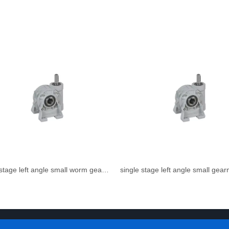
single stage left angle small worm gear reducer
single stage left angle small gea