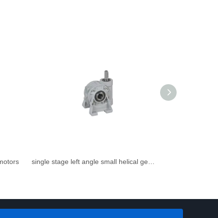
rmotors
single stage left angle small helical gearbox