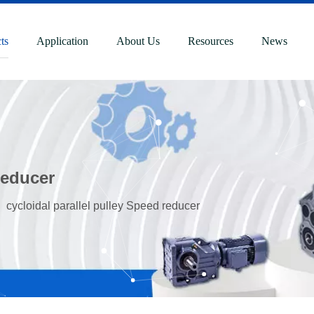
ts
Application
About Us
Resources
News
reducer
»
cycloidal parallel pulley Speed reducer