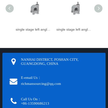
single stage left angle small Speed reducer
single stage left angle small worm gear reducer
NANHAI DISTRICT, FOSHAN CITY,
GUANGDONG, CHINA
E-email Us：
richmansourcing@qq.com​​​​​​
Call Us On：
+86-13590686213​​​​​​​