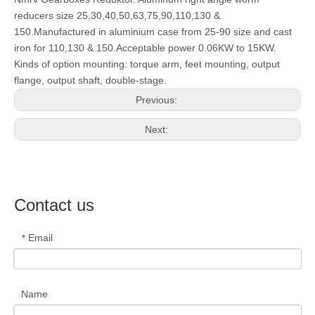
reducers size 25,30,40,50,63,75,90,110,130 &
150.Manufactured in aluminium case from 25-90 size and cast
iron for 110,130 & 150.Acceptable power 0.06KW to 15KW.
Kinds of option mounting: torque arm, feet mounting, output
flange, output shaft, double-stage.
Previous:
Next:
Contact us
Email
*
Name