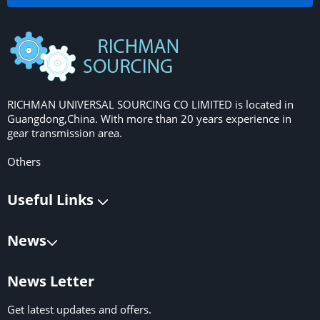
RICHMAN UNIVERSAL SOURCING CO LIMITED is located in
Guangdong,China. With more than 20 years experience in
gear transmission area.
Others
Useful Links
News
News Letter
Get latest updates and offers.