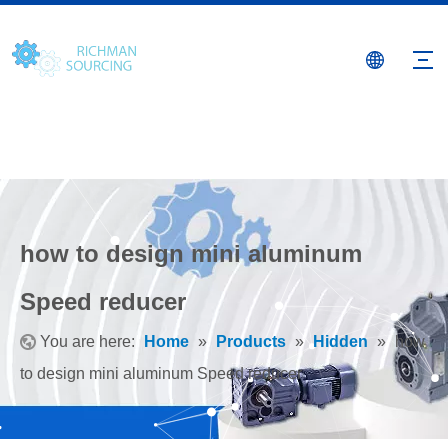
how to design mini aluminum
Speed reducer
You are here:
Home
»
Products
»
Hidden
»
how
to design mini aluminum Speed reducer