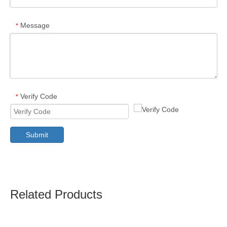
Message
*
Verify Code
*
Submit
Related Products