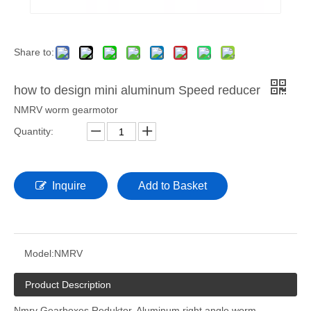
Share to:
how to design mini aluminum Speed reducer
NMRV worm gearmotor
Quantity:
Inquire
Add to Basket
Model:
NMRV
Product Description
Nmrv Gearboxes Reduktor. Aluminum right angle worm