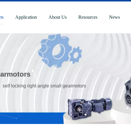
ts
Application
About Us
Resources
News
gearmotors
»
self locking right angle small gearmotors