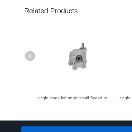
Related Products
single stage left angle small Speed reducer