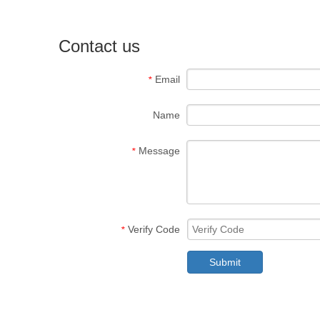
Contact us
Email
*
Name
Message
*
Verify Code
*
Submit