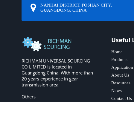
NANHAI DISTRICT, FOSHAN CITY,
GUANGDONG, CHINA
Useful 
Home
Products
RICHMAN UNIVERSAL SOURCING
CO LIMITED is located in
Application
Guangdong,China. With more than
About Us
20 years experience in gear
Resources
transmission area.
News
Others
Contact Us
Copyright © 2023 R