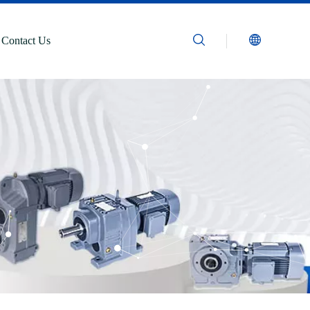
Contact Us