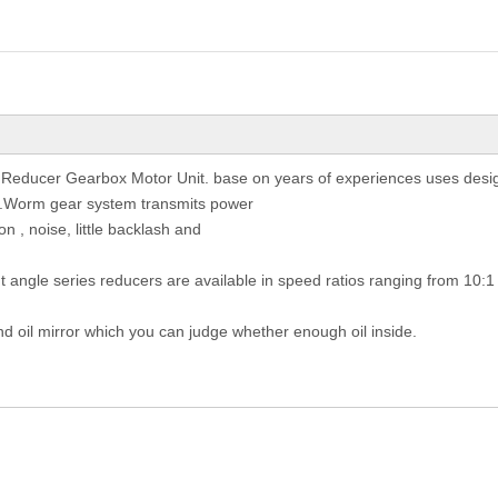
 Reducer Gearbox Motor Unit. base on years of experiences uses desig
st.Worm gear system transmits power
on , noise, little backlash and
ht angle series reducers are available in speed ratios ranging from 10:1
nd oil mirror which you can judge whether enough oil inside.