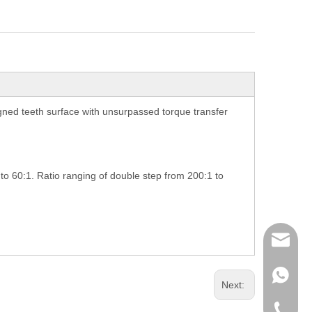
ned teeth surface with unsurpassed torque transfer
 to 60:1. Ratio ranging of double step from 200:1 to
richman
+853-63
Next:
+86-135