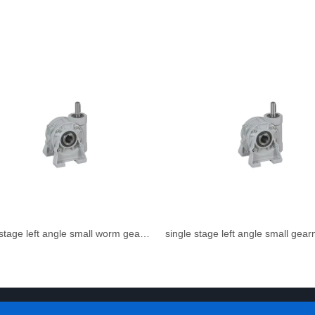
single stage left angle small worm gear reducer
single stage left angle small gea