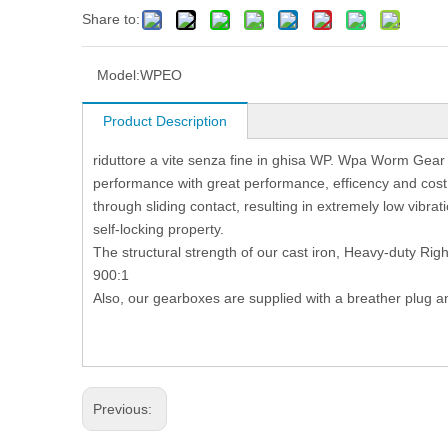
Share to:
Model:
WPEO
Product Description
riduttore a vite senza fine in ghisa WP. Wpa Worm Gear
performance with great performance, efficency and co
through sliding contact, resulting in extremely low vibrati
self-locking property.
The structural strength of our cast iron, Heavy-duty Rig
900:1
Also, our gearboxes are supplied with a breather plug a
Previous: