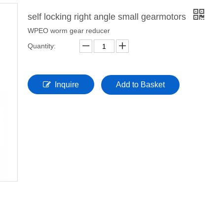
self locking right angle small gearmotors
WPEO worm gear reducer
Quantity:
Inquire
Add to Basket