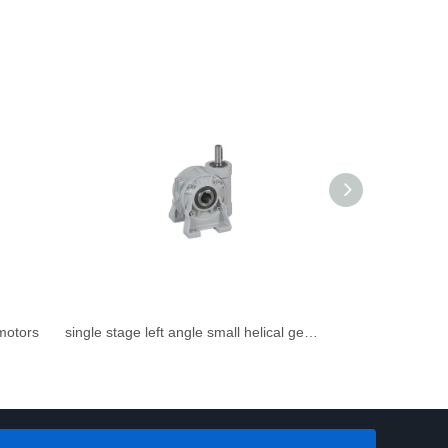
rmotors
single stage left angle small helical gearbox