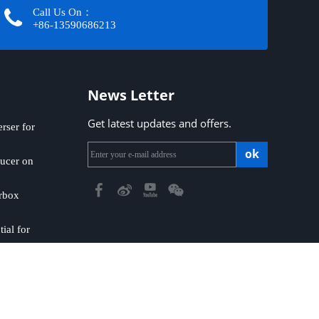
Call Us On：
+86-13590686213​​​​​​​
News Letter
Get latest updates and offers.
ser for
ok
ucer on
rbox
ial for
emap
|
Privacy Policy
​​​​​​​