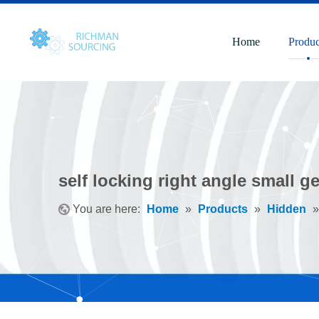
Home
Produc
self locking right angle small 
You are here:
Home
»
Products
»
Hidden