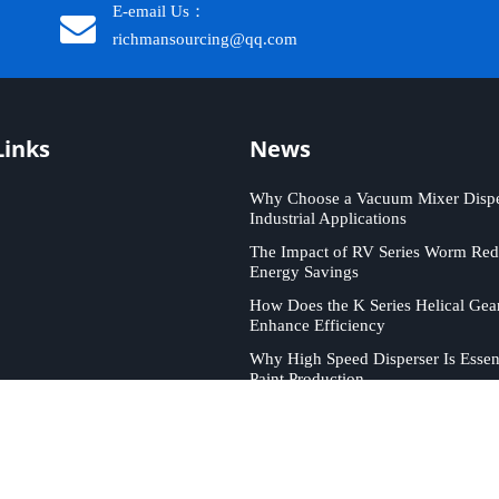
E-email Us：
richmansourcing@qq.com​​​​​​
Links
News
Why Choose a Vacuum Mixer Disper
Industrial Applications
The Impact of RV Series Worm Red
Energy Savings
How Does the K Series Helical Gea
Enhance Efficiency
Why High Speed Disperser Is Essent
Paint Production
ICHMAN SOURCING. All rights reserved. Support by
Leadong
.
Sit